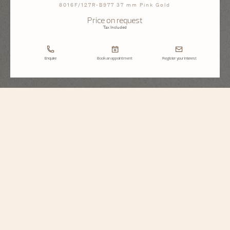
8016F/127R-B977 37 mm Pink Gold
Price on request
Tax Included
Enquire
Book an appointment
Register your interest
Égérie
Moon Phase Jewellery
8016F/127R-B977
Inspired by Haute Couture, this jewelry watch is illuminated by a 18K 5N rose
gold case, dial and strap covered in 1377 diamonds. The moon phase is