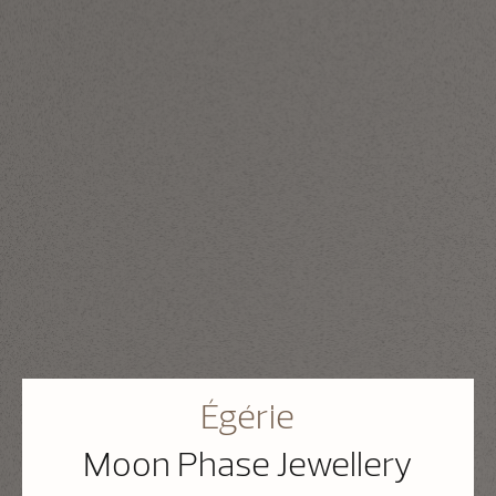
Égérie
Moon Phase Jewellery