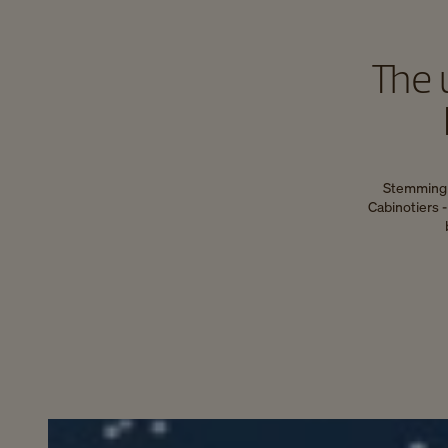
The 
Stemming f
Cabinotiers 