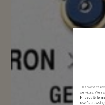
This website use
services. We als
Privacy & Terms
user’s browsing 