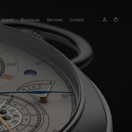
Search
Boutiques
Services
Contact