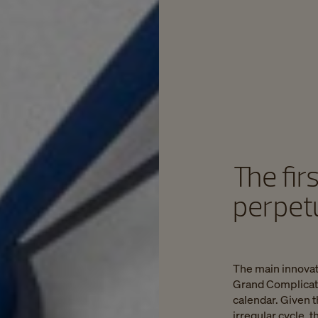
The fir
perpet
The main innovat
Grand Complicatio
calendar. Given t
irregular cycle,