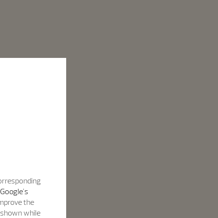
corresponding
Google's
improve the
s shown while