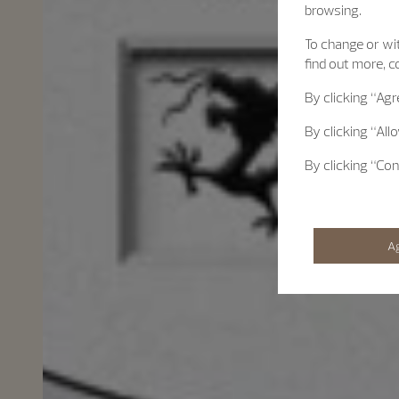
browsing.
To change or wit
find out more, c
By clicking
“Agr
By clicking
“All
By clicking
“Con
A