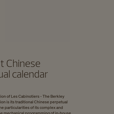
st Chinese
ual calendar
ion of Les Cabinotiers - The Berkley
n is its traditional Chinese perpetual
he particularities of its complex and
 the mechanical programming of in-house