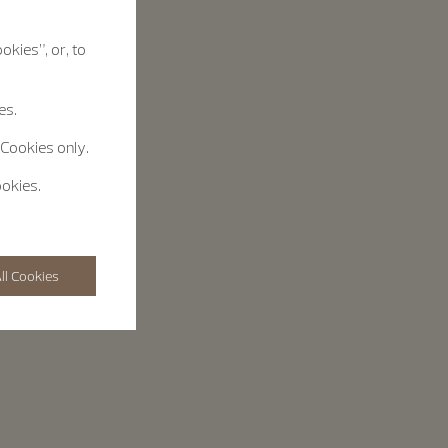
okies”, or, to
es.
 Cookies only.
ookies.
ll Cookies