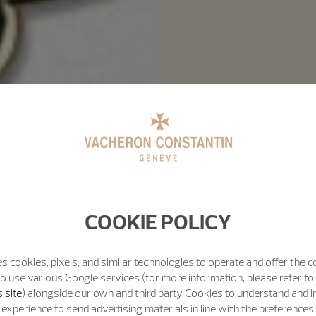
COOKIE POLICY
s cookies, pixels, and similar technologies to operate and offer the 
o use various Google services (for more information, please refer to
 site
) alongside our own and third party Cookies to understand and 
experience to send advertising materials in line with the preference