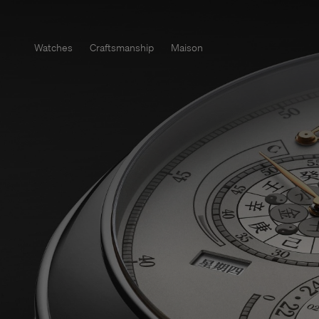
Watches
Craftsmanship
Maison