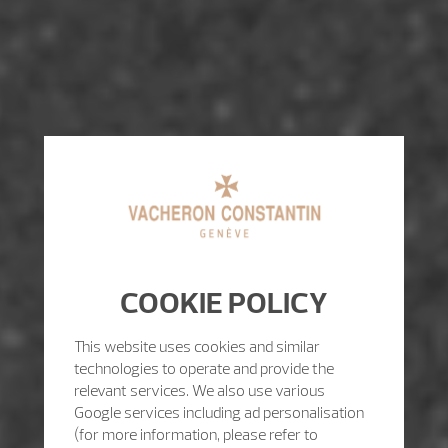
COOKIE POLICY
This website uses cookies and similar
technologies to operate and provide the
relevant services. We also use various
Google services including ad personalisation
(for more information, please refer to