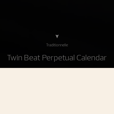
Traditionnelle
Twin Beat Perpetual Calendar
Traditionnelle Twin Beat Perpetual Calendar
An instantaneous perpetual calendar