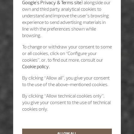
Google's Privacy & Terms site
) alongside our
own and third party analytical cookies to
understand and improve the user’s browsing
experience to send advertising materials in
line with the preferences shown while
browsing.
To change or withdraw your consent to some
or all cookies, click on “Configure your
cookies”, or, to find out more, consult our
Cookie policy.
By clicking “Allow all”, you give your consent
to the use of the above-mentioned cookies.
By clicking “Allow technical cookies only”,
you give your consent to the use of technical
cookies only.
ALLOW ALL