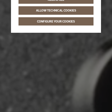
ALLOW TECHNICAL COOKIES
CONFIGURE YOUR COOKIES