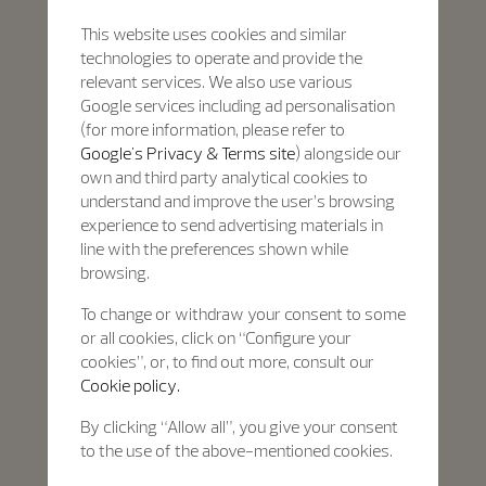
This website uses cookies and similar
technologies to operate and provide the
relevant services. We also use various
Google services including ad personalisation
(for more information, please refer to
Google's Privacy & Terms site
) alongside our
own and third party analytical cookies to
understand and improve the user’s browsing
experience to send advertising materials in
line with the preferences shown while
browsing.
To change or withdraw your consent to some
or all cookies, click on “Configure your
cookies”, or, to find out more, consult our
Cookie policy.
By clicking “Allow all”, you give your consent
to the use of the above-mentioned cookies.