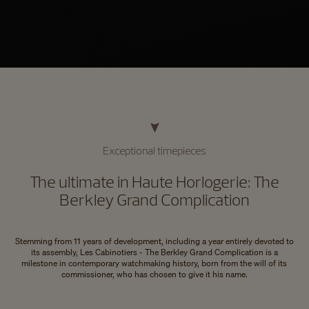
Exceptional timepieces
The ultimate in Haute Horlogerie: The
Berkley Grand Complication
Stemming from 11 years of development, including a year entirely devoted to
its assembly, Les Cabinotiers - The Berkley Grand Complication is a
milestone in contemporary watchmaking history, born from the will of its
commissioner, who has chosen to give it his name.