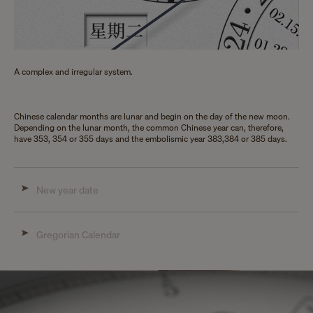
A complex and irregular system.
Chinese calendar months are lunar and begin on the day of the new moon.
Depending on the lunar month, the common Chinese year can, therefore,
have 353, 354 or 355 days and the embolismic year 383,384 or 385 days.
New year date
Gregorian Calendar