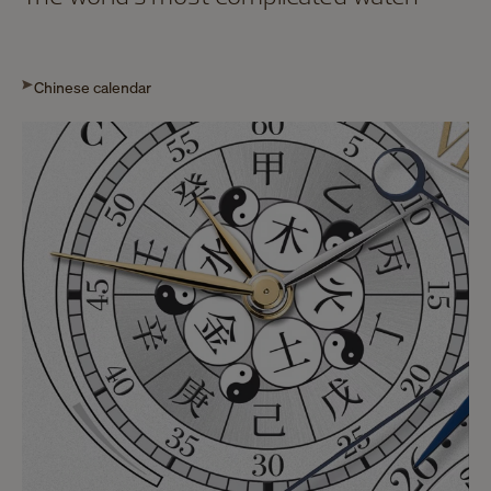
Chinese calendar