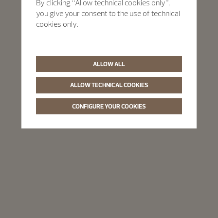
By clicking “Allow technical cookies only”,
you give your consent to the use of technical
cookies only.
ALLOW ALL
ALLOW TECHNICAL COOKIES
CONFIGURE YOUR COOKIES