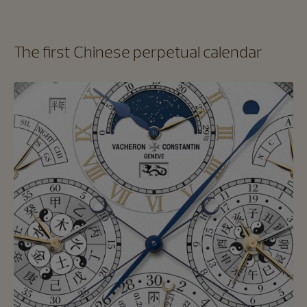
The first Chinese perpetual calendar