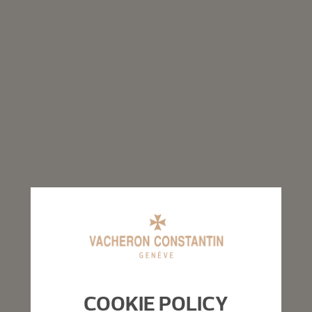
COOKIE POLICY