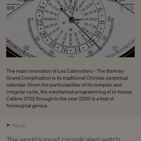
The main innovation of Les Cabinotiers - The Berkley
Grand Complication is its traditional Chinese perpetual
calendar. Given the particularities of its complex and
irregular cycle, the mechanical programming of in-house
Calibre 3752 through to the year 2200 is a feat of
horological genius.
Focus
The world's most complicated watch