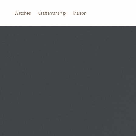
Watches
Craftsmanship
Maison