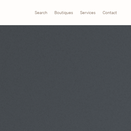
Search
Boutiques
Services
Contact