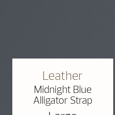
Leather
Midnight Blue
Alligator Strap