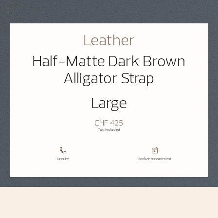
Leather
Half-Matte Dark Brown
Alligator Strap
Large
CHF 425
Tax Included
Enquire
Book an appointment