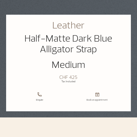
Leather
Half-Matte Dark Blue
Alligator Strap
Medium
CHF 425
Tax Included
Enquire
Book an appointment