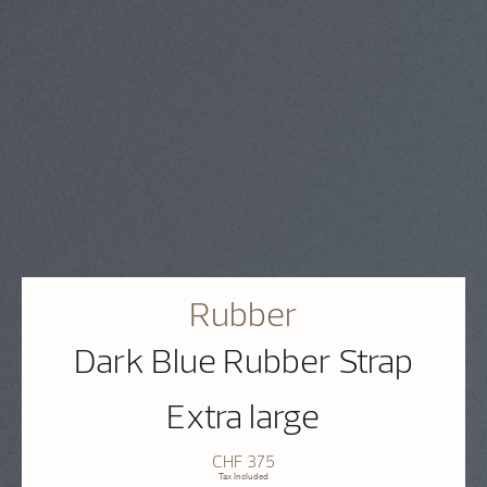
Rubber
Dark Blue Rubber Strap
Extra large
CHF 375
Tax Included