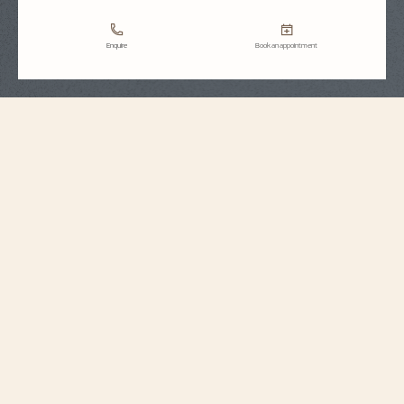
Enquire
Book an appointment
Strap Specifications
Extra large
Size
7 mm
Distance between
horns
18.2 mm
Buckle width