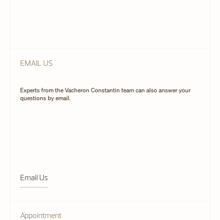
EMAIL US
Experts from the Vacheron Constantin team can also answer your
questions by email.
Email Us
Appointment