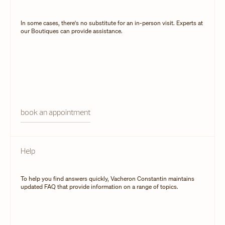
In some cases, there's no substitute for an in-person visit. Experts at
our Boutiques can provide assistance.
book an appointment
Help
To help you find answers quickly, Vacheron Constantin maintains
updated FAQ that provide information on a range of topics.