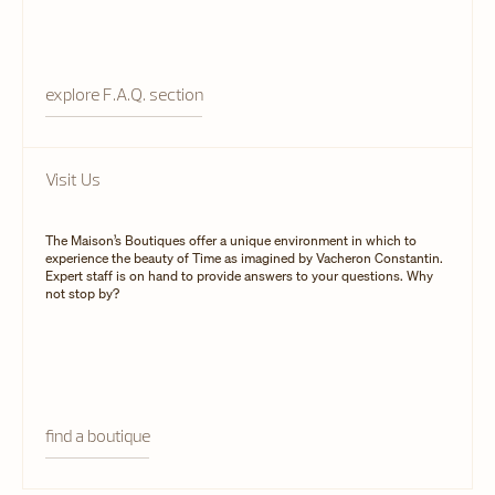
explore F.A.Q. section
Visit Us
The Maison’s Boutiques offer a unique environment in which to
experience the beauty of Time as imagined by Vacheron Constantin.
Expert staff is on hand to provide answers to your questions. Why
not stop by?
find a boutique