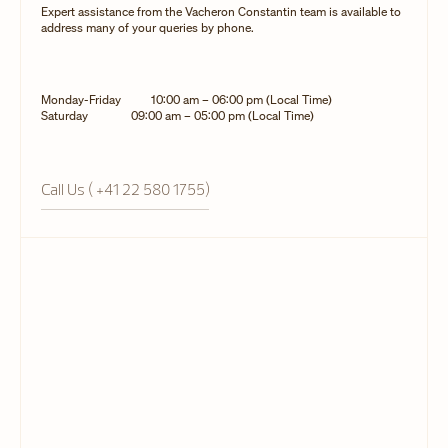
Expert assistance from the Vacheron Constantin team is available to
address many of your queries by phone.
Monday-Friday
10:00 am – 06:00 pm (Local Time)
Saturday
09:00 am – 05:00 pm (Local Time)
Call Us ( +41 22 580 1755)