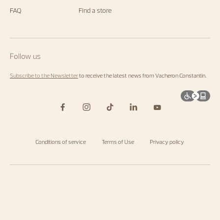
FAQ
Find a store
Follow us
Subscribe to the Newsletter
to receive the latest news from Vacheron Constantin.
Conditions of service
Terms of Use
Privacy policy