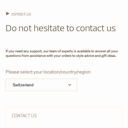
contact us
Do not hesitate to contact us
If you need any support, our team of experts is available to answer all your
questions from assistance with your orders to style advice and gift ideas.
Please select your location/country/region
CONTACT US