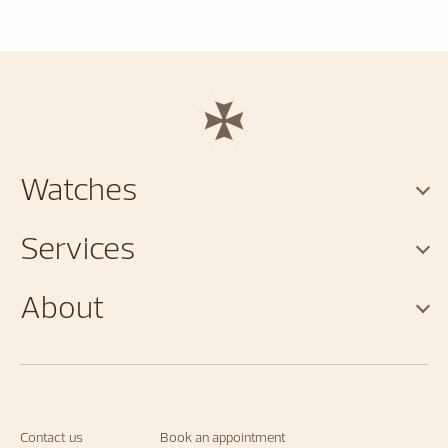
Watches
Services
About
Contact us
Book an appointment