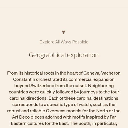
Explore All Ways Possible​
Geographical exploration​
From its historical roots in the heart of Geneva, Vacheron
Constantin orchestrated its commercial expansion
beyond Switzerland from the outset. Neighboring
countries were quickly followed by journeys to the four
cardinal directions. Each of these cardinal destinations
corresponds to a specific type of watch, such as the
robust and reliable Overseas models for the North or the
Art Deco pieces adorned with motifs inspired by Far
Eastern cultures for the East. The South, in particular,