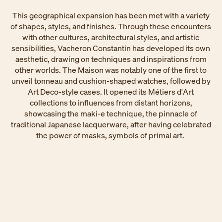
This geographical expansion has been met with a variety
of shapes, styles, and finishes. Through these encounters
with other cultures, architectural styles, and artistic
sensibilities, Vacheron Constantin has developed its own
aesthetic, drawing on techniques and inspirations from
other worlds. The Maison was notably one of the first to
unveil tonneau and cushion-shaped watches, followed by
Art Deco-style cases. It opened its Métiers d'Art
collections to influences from distant horizons,
showcasing the maki-e technique, the pinnacle of
traditional Japanese lacquerware, after having celebrated
the power of masks, symbols of primal art. ​