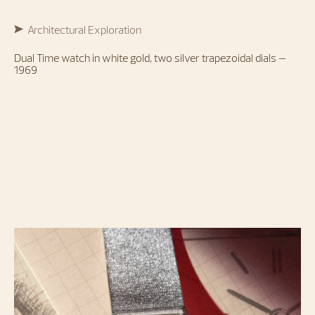
Architectural Exploration
Dual Time watch in white gold, two silver trapezoidal dials –
1969