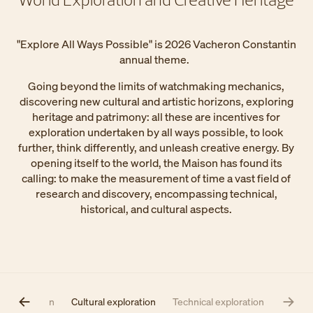
"Explore All Ways Possible" is 2026 Vacheron Constantin
annual theme.
Going beyond the limits of watchmaking mechanics,
discovering new cultural and artistic horizons, exploring
heritage and patrimony: all these are incentives for
exploration undertaken by all ways possible, to look
further, think differently, and unleash creative energy. By
opening itself to the world, the Maison has found its
calling: to make the measurement of time a vast field of
research and discovery, encompassing technical,
historical, and cultural aspects.
l exploration
Cultural exploration
Technical exploration​