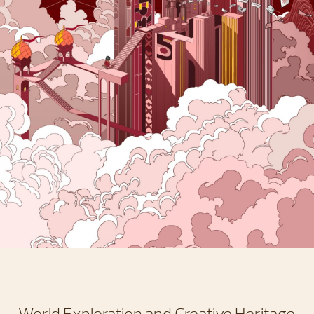
World Exploration and Creative Heritage