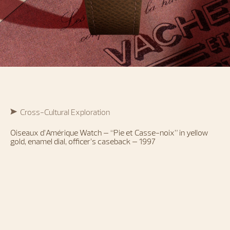
Cross-Cultural Exploration
Oiseaux d’Amérique Watch – “Pie et Casse-noix” in yellow
gold, enamel dial, officer’s caseback – 1997