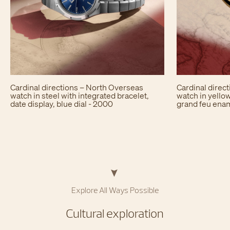
Cardinal directions – North Overseas
Cardinal direc
watch in steel with integrated bracelet,
watch in yellow
date display, blue dial - 2000
grand feu enam
Explore All Ways Possible​
Cultural exploration​