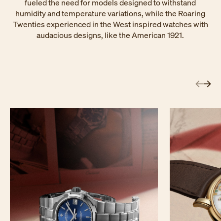
fueled the need for models designed to withstand
humidity and temperature variations, while the Roaring
Twenties experienced in the West inspired watches with
audacious designs, like the American 1921.