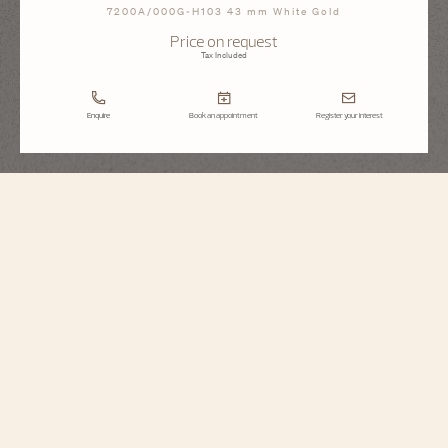
7200A/000G-H103 43 mm White Gold
Price on request
Tax Included
Enquire
Book an appointment
Register your interest
Métiers d'Art
Tribute To The Quest Of Time
7200A/000G-H103
To celebrate Vacheron Constantin’s 270th anniversary, the Maison unveils