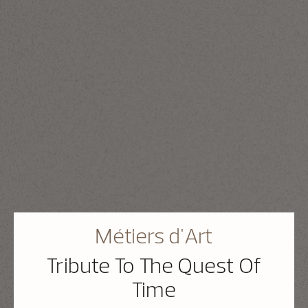
Métiers d'Art
Tribute To The Quest Of
Time