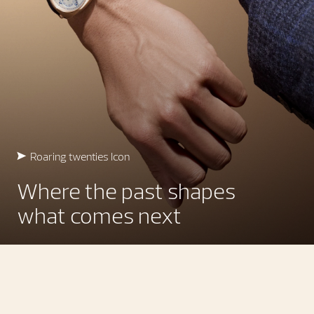
Roaring twenties Icon
Where the past shapes
what comes next