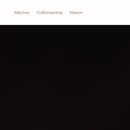
Watches
Craftsmanship
Maison