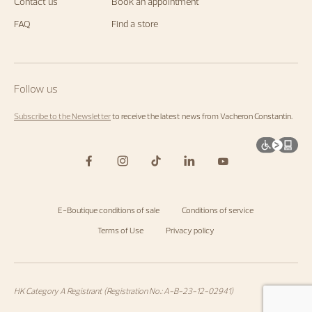
us.
Contact us
Book an appointment
Start
exploring
FAQ
Find a store
the
Maison's
universe
by
visiting
the
Follow us
homepage
.
Subscribe to the Newsletter
to receive the latest news from Vacheron Constantin.
E-Boutique conditions of sale
Conditions of service
Terms of Use
Privacy policy
HK Category A Registrant (Registration No.: A-B-23-12-02941)