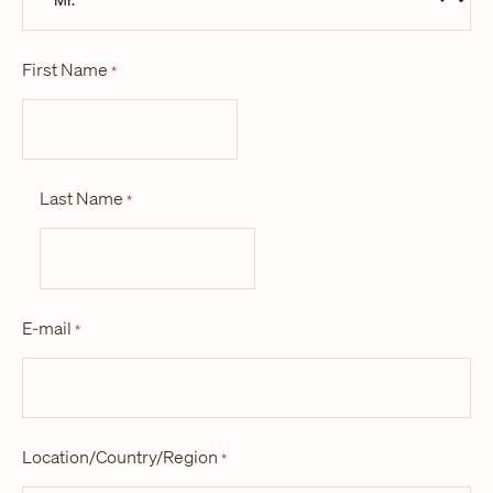
First Name
*
Last Name
*
E-mail
*
Location/Country/Region
*