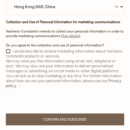
Collection and Use of Personal Information for marketing communications
Vacheron Constantin intends to collect your personal information in order to
provide marketing communications (
See details
).
Do you agree to the collection and use of personal information?
I would also like to receive marketing information about Vacheron
Constantin products or services.
We may send you this information using email, text, telephone or
post. We may also use your information to deliver personalised
messages or advertising on social media or other digital platforms.
You can ask us to stop marketing at any time. For further information
about how we use your personal information, please see our
Privacy
policy
.
*