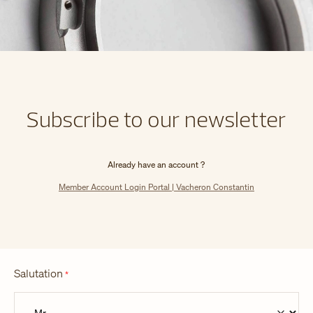
Subscribe to our newsletter
Already have an account ?
Member Account Login Portal | Vacheron Constantin
Salutation
*