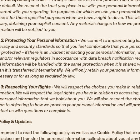
 default. We respect the trust you place in us with your personal informat
sparent with you regarding the purposes for which we use your personal i
use it for those specified purposes when we have a right to do so. This will
ry, obtaining your explicit consent. Any material changes to how we pr
mation will be notified to you.
: Protecting Your Personal information -
We commit to implementing le
rivacy and security standards so that you feel comfortable that your pers
s protected – if there is an incident impacting your personal information,
 and/or relevant regulators in accordance with data breach notification r
 information will be handled with the same protection when it is shared w
n it is transferred internationally. We will only retain your personal inform
essary or for as long as required by law.
: Respecting Your Rights -
We will respect the choices you make in relat
rmation. We will respect the legal rights you have in relation to accessing
personal information that we hold about you. We will also respect the ch
ion to objecting to how we process your personal information and will pr
ntact us with questions or complaints.
Policy & Updates
 moment to read the following policy as well as our Cookie Policy that ex
 disclose and transfer the personal information collected about you at any