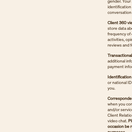
gender. Your 
identificatio
conversation 
Client 360 vi
store data ab
frequency of 
activities, o
reviews and f
Transactiona
additional in
payment info
Identification
or national I
you.
Correspondenc
when you corr
and/or servic
Client Relati
video chat.
Pl
occasion be r
purposes.