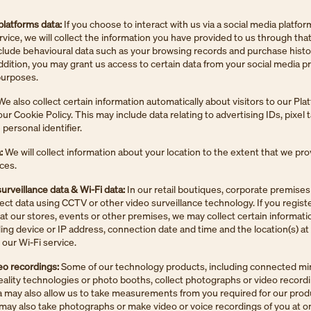
platforms data:
If you choose to interact with us via a social media platfor
ervice, we will collect the information you have provided to us through that
lude behavioural data such as your browsing records and purchase histo
addition, you may grant us access to certain data from your social media pro
 purposes.
e also collect certain information automatically about visitors to our Pla
ur Cookie Policy. This may include data relating to advertising IDs, pixel 
personal identifier.
:
We will collect information about your location to the extent that we pr
ices.
urveillance data & Wi-Fi data:
In our retail boutiques, corporate premises
lect data using CCTV or other video surveillance technology. If you registe
 at our stores, events or other premises, we may collect certain informat
ding device or IP address, connection date and time and the location(s) a
our Wi-Fi service.
eo recordings:
Some of our technology products, including connected mir
lity technologies or photo booths, collect photographs or video record
a may also allow us to take measurements from you required for our prod
may also take photographs or make video or voice recordings of you at o