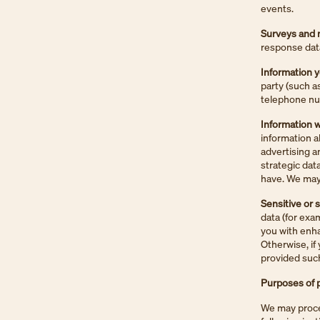
events.
Surveys and 
response dat
Information y
party (such a
telephone num
Information w
information a
advertising a
strategic dat
have. We may 
Sensitive or 
data (for exa
you with enha
Otherwise, if 
provided such
Purposes of p
We may proces