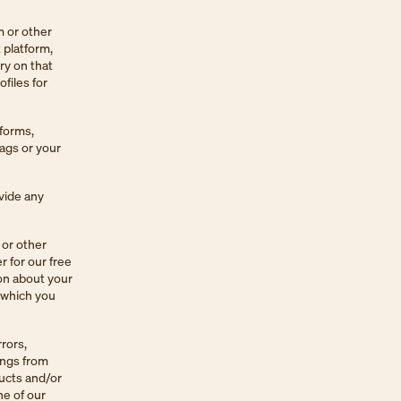
m or other
 platform,
ry on that
files for
tforms,
tags or your
ovide any
 or other
r for our free
ion about your
t which you
rors,
ings from
ucts and/or
ne of our