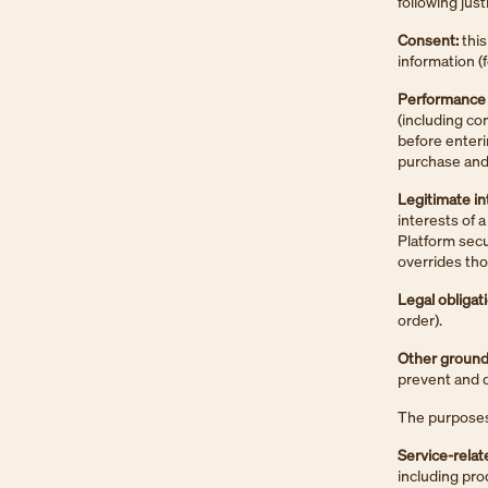
following just
Consent:
this
information (
Performance o
(including co
before enteri
purchase and 
Legitimate in
interests of a
Platform secu
overrides tho
Legal obligat
order).
Other ground
prevent and de
The purposes 
Service-relat
including pr