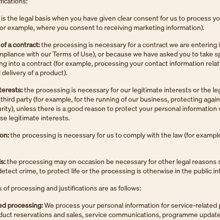
ifications:
 is the legal basis when you have given clear consent for us to process y
for example, where you consent to receiving marketing information).
f a contract:
the processing is necessary for a contract we are entering 
mpliance with our Terms of Use), or because we have asked you to take sp
ng into a contract (for example, processing your contact information relat
delivery of a product).
terests:
the processing is necessary for our legitimate interests or the le
 third party (for example, for the running of our business, protecting again
rity), unless there is a good reason to protect your personal information
se legitimate interests.
ion:
the processing is necessary for us to comply with the law (for example
s:
the processing may on occasion be necessary for other legal reasons 
tect crime, to protect life or the processing is otherwise in the public in
of processing and justifications are as follows:
ed processing:
We process your personal information for service-related
oduct reservations and sales, service communications, programme update