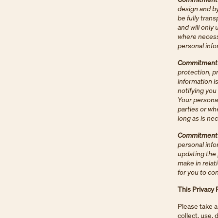
design and by
be fully tran
and will only 
where necessa
personal infor
Commitment 2
protection, p
information i
notifying you
Your personal
parties or whe
long as is nec
Commitment 3
personal info
updating the 
make in relat
for you to co
This Privacy 
Please take a
collect, use,