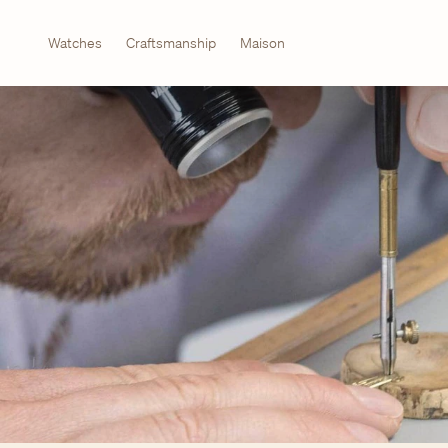
Watches
Craftsmanship
Maison