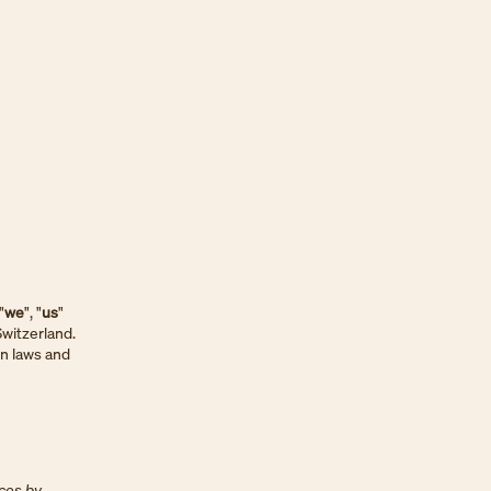
 "
we
", "
us
"
Switzerland.
on laws and
ices by