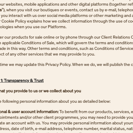
our websites, mobile applications and other digital platforms (together ref
s
”), when you visit our boutiques or events, contact us by e-mail, telepho
 you interact with us over social media platforms or other marketing and 
 Cookie Policy explains how we collect information through the use of c
nologies when you use our Platforms.
r our products for sale online or by phone through our Client Relations 
 applicable Conditions of Sale, which will govern the terms and condition
e in this way. Other terms and conditions, such as Conditions of Service
ect of any other services that we may provide to you.
time we may update this Privacy Policy. When we do, we will publish the
: Transparency & Trust
hat you provide to us or we collect about you
e following personal information about you as detailed below:
nal & user account information:
To benefit from our products, services, 
ointments and/or other client programmes, you may need to provide you
eate an account with us. You may provide personal information about yours
ess, date of birth, e-mail address, telephone number, marital status, nat