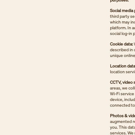
Social media 
third party s
which may inc
platform. In 
social log-in
Cookie data:
W
described in o
unique online 
Location data
location serv
CCTV, video s
areas, we col
Wi-Fi service
device, inclu
connected to 
Photos & vid
augmented rea
you. This dat
services. We 