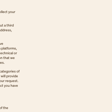
llect your
t a third
address,
ove
a platforms,
technical or
on that we
es.
categories of
 will provide
our request.
fact you have
of the