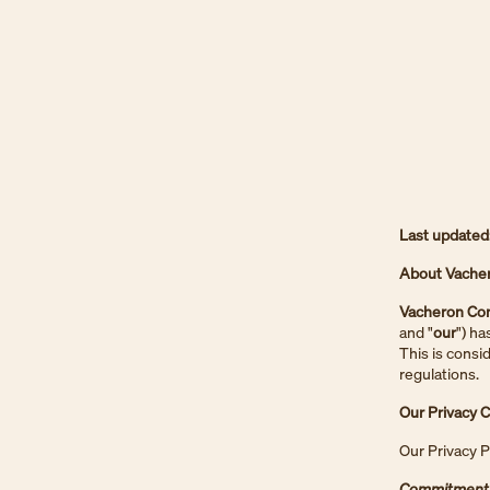
Last updated
About Vacher
Vacheron Con
and "
our
") ha
This is consi
regulations.
Our Privacy
Our Privacy P
Commitment 1