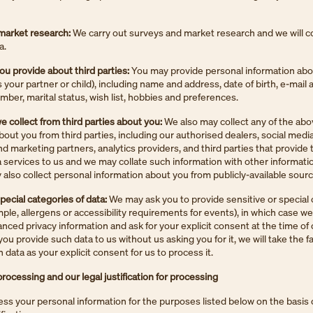
market research:
We carry out surveys and market research and we will co
a.
ou provide about third parties:
You may provide personal information abou
s your partner or child), including name and address, date of birth, e-mail 
ber, marital status, wish list, hobbies and preferences.
e collect from third parties about you:
We also may collect any of the ab
bout you from third parties, including our authorised dealers, social medi
nd marketing partners, analytics providers, and third parties that provide 
a services to us and we may collate such information with other informati
also collect personal information about you from publicly-available sourc
special categories of data:
We may ask you to provide sensitive or special 
mple, allergens or accessibility requirements for events), in which case we
nced privacy information and ask for your explicit consent at the time of 
you provide such data to us without us asking you for it, we will take the 
 data as your explicit consent for us to process it.
rocessing and our legal justification for processing
s your personal information for the purposes listed below on the basis 