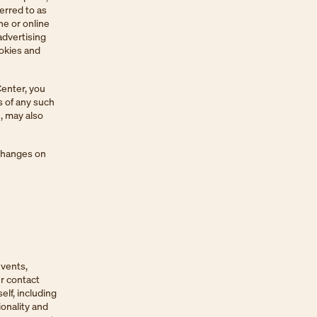
erred to as
ne or online
advertising
ookies and
Center, you
s of any such
, may also
 changes on
events,
r contact
elf, including
ionality and