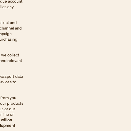
nique account
l as any
ollect and
 channel and
ampaign
purchasing
 we collect
 and relevant
passport data
ervices to
 from you
 our products
us or our
nline or
will on
velopment