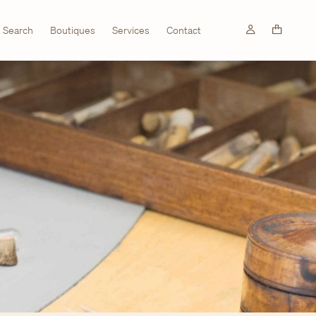
Search
Boutiques
Services
Contact