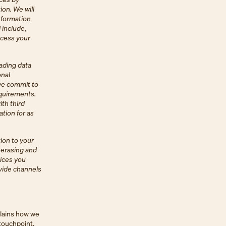
ion. We will
nformation
 include,
ocess your
ading data
onal
 we commit to
equirements.
ith third
ation for as
ion to your
, erasing and
oices you
ovide channels
plains how we
 touchpoint,