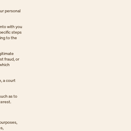
our personal
into with you
ecific steps
ing to the
gitimate
st fraud, or
 which
, a court
such as to
terest.
 purposes,
s,