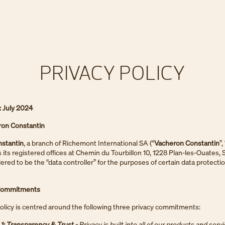
PRIVACY POLICY
: July 2024
on Constantin
stantin
, a branch of Richemont International SA (“
Vacheron Constantin
”,
s its registered offices at Chemin du Tourbillon 10, 1228 Plan-les-Ouates, 
dered to be the “data controller” for the purposes of certain data protecti
 Commitments
olicy is centred around the following three privacy commitments:
: Transparency & Trust -
Privacy is built into all of our products and serv