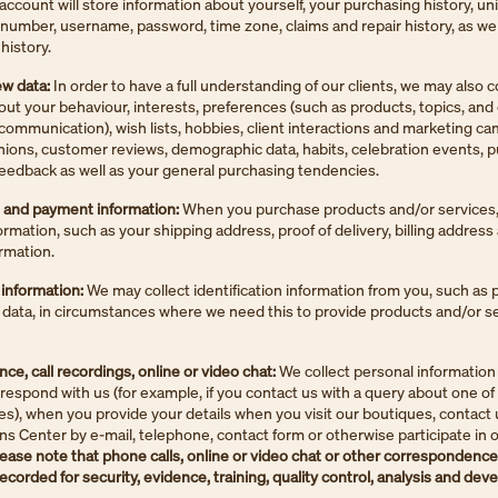
account will store information about yourself, your purchasing history, u
n number, username, password, time zone, claims and repair history, as wel
history.
ew data:
In order to have a full understanding of our clients, we may also c
out your behaviour, interests, preferences (such as products, topics, and
communication), wish lists, hobbies, client interactions and marketing c
pinions, customer reviews, demographic data, habits, celebration events, 
eedback as well as your general purchasing tendencies.
l and payment information:
When you purchase products and/or services,
formation, such as your shipping address, proof of delivery, billing address
rmation.
 information:
We may collect identification information from you, such as 
D data, in circumstances where we need this to provide products and/or s
e, call recordings, online or video chat:
We collect personal information
espond with us (for example, if you contact us with a query about one of
es), when you provide your details when you visit our boutiques, contact 
ons Center by e-mail, telephone, contact form or otherwise participate in o
ease note that phone calls, online or video chat or other correspondence 
ecorded for security, evidence, training, quality control, analysis and de