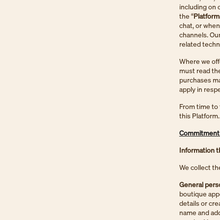
including on 
the “
Platform
chat, or when
channels. Our
related tech
Where we offe
must read the
purchases mad
apply in resp
From time to 
this Platform.
Commitment 1
Information t
We collect th
General perso
boutique app
details or cr
name and addr