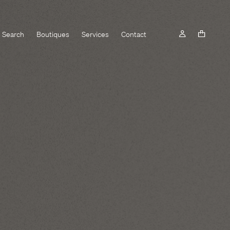
Search
Boutiques
Services
Contact