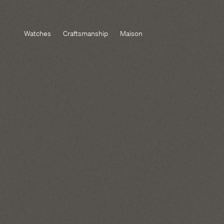
Watches
Craftsmanship
Maison