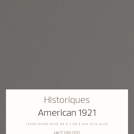
Historiques
American 1921
1100S/000R-H115 36.5 x 36.5 mm Pink Gold
HK$288,000