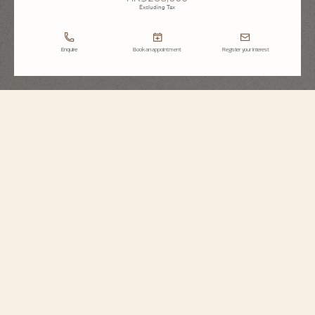
Excluding Tax
Enquire
Book an appointment
Register your interest
Historiques
American 1921
1100S/000R-H115
Echoing its original spirit, this singularly designed timepiece in 18K 5N pink
gold reinterprets a 1921 model, conceived for the American market during the
Roaring Twenties. It stands out for its diagonal reading, allowing the time to
be read without turning the wrist, as well as its crown audaciously placed at