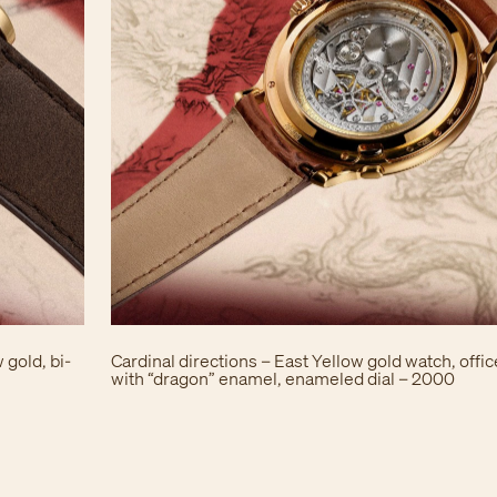
 gold, bi-
Cardinal directions – East Yellow gold watch, offi
with “dragon” enamel, enameled dial – 2000