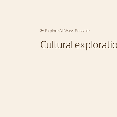
Explore All Ways Possible​
Cultural exploratio