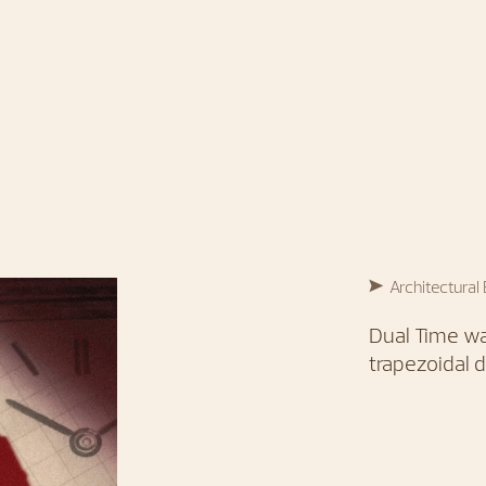
Architectural
Dual Time wa
trapezoidal d