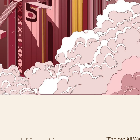
"Explore All W