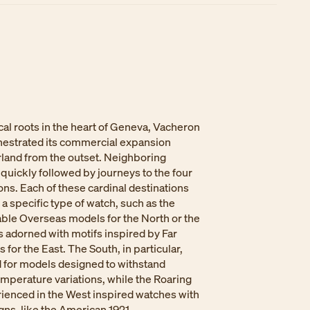
ical roots in the heart of Geneva, Vacheron
hestrated its commercial expansion
land from the outset. Neighboring
quickly followed by journeys to the four
ions. Each of these cardinal destinations
a specific type of watch, such as the
able Overseas models for the North or the
 adorned with motifs inspired by Far
 for the East. The South, in particular,
d for models designed to withstand
mperature variations, while the Roaring
ienced in the West inspired watches with
ns, like the American 1921.