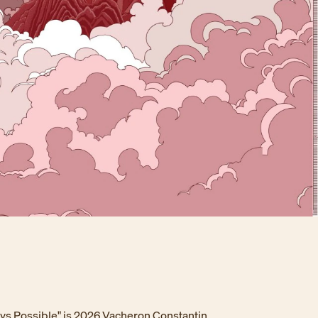
ays Possible" is 2026 Vacheron Constantin