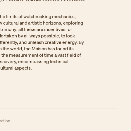
he limits of watchmaking mechanics,
 cultural and artistic horizons, exploring
trimony: all these are incentives for
ertaken by all ways possible, to look
ifferently, and unleash creative energy. By
to the world, the Maison has found its
e the measurement of time a vast field of
iscovery, encompassing technical,
cultural aspects.
ation​