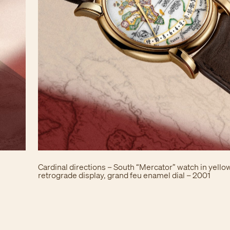
Cardinal directions – South “Mercator” watch in yellow
retrograde display, grand feu enamel dial – 2001