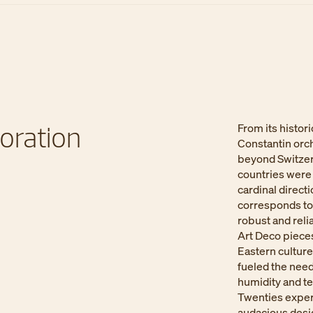
oration​
From its histor
Constantin orc
beyond Switzer
countries were 
cardinal direct
corresponds to 
robust and reli
Art Deco pieces
Eastern cultures
fueled the nee
humidity and te
Twenties exper
audacious desig