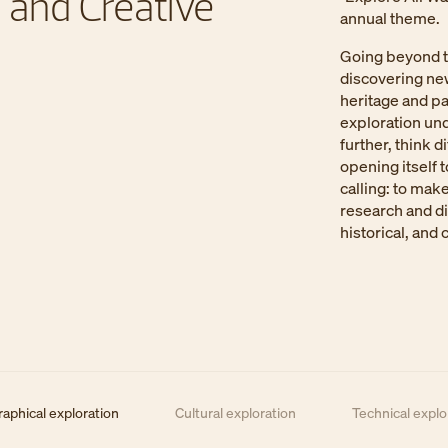
 and Creative
annual theme.
Going beyond t
discovering new
heritage and pa
exploration und
further, think d
opening itself 
calling: to mak
research and d
historical, and 
aphical exploration
Cultural exploration
Technical explor