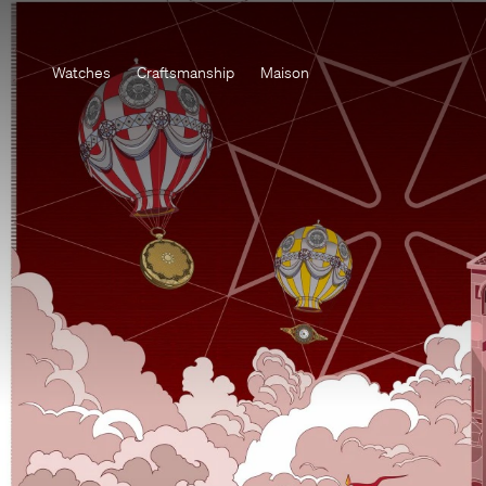
Watches
Craftsmanship
Maison