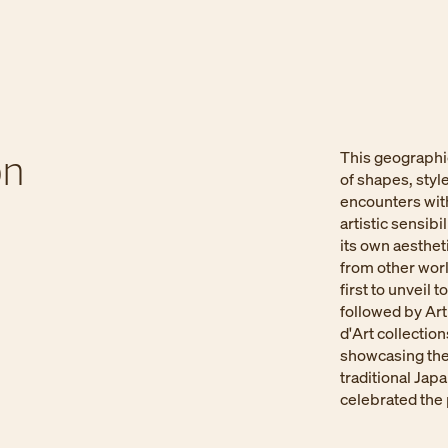
n​
This geographi
of shapes, styl
encounters with
artistic sensib
its own aesthet
from other wor
first to unveil
followed by Art
d'Art collection
showcasing the
traditional Jap
celebrated the 