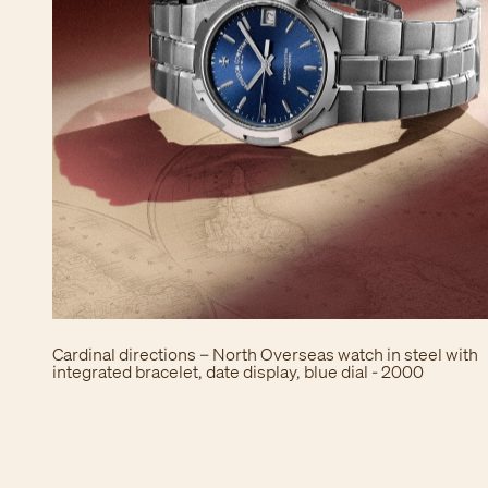
Cardinal directions – North Overseas watch in steel with
integrated bracelet, date display, blue dial - 2000