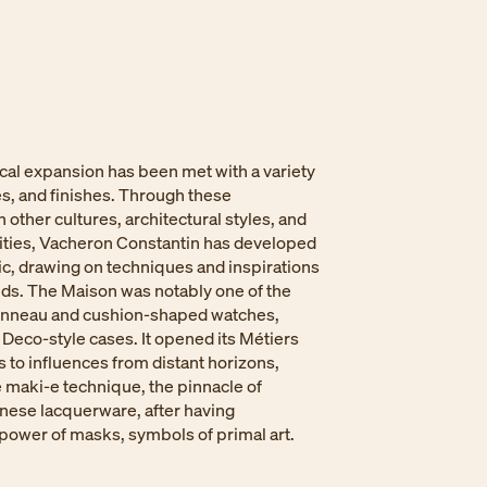
cal expansion has been met with a variety
es, and finishes. Through these
 other cultures, architectural styles, and
ilities, Vacheron Constantin has developed
ic, drawing on techniques and inspirations
lds. The Maison was notably one of the
 tonneau and cushion-shaped watches,
 Deco-style cases. It opened its Métiers
s to influences from distant horizons,
 maki-e technique, the pinnacle of
anese lacquerware, after having
power of masks, symbols of primal art. ​