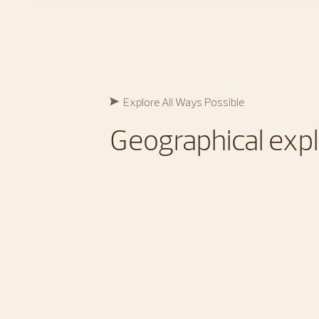
Explore All Ways Possible​
Geographical expl