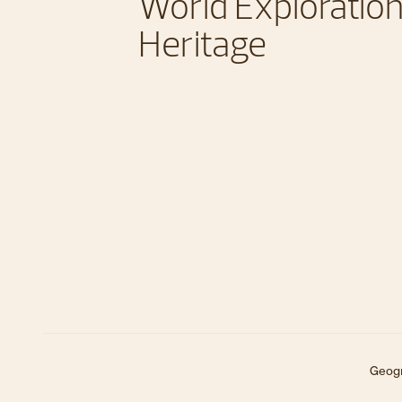
World Exploration
Heritage
Geogr