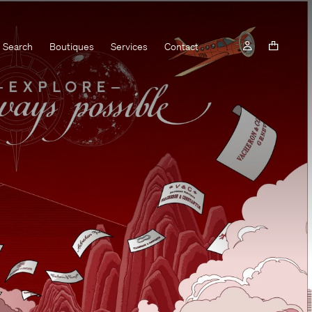
Search
Boutiques
Services
Contact