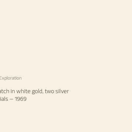
 Exploration
tch in white gold, two silver
ials – 1969