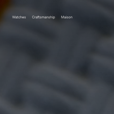
Watches
Craftsmanship
Maison