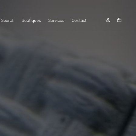
Search
Boutiques
Services
Contact