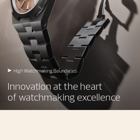
High Watchmaking Boundaries
Innovation at the heart
of watchmaking excellence