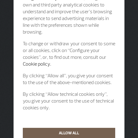
own and third party analytical cookies to
understand and improve the user’s browsing
experience to send advertising materials in
line with the preferences shown while
browsing.
To change or withdraw your consent to some
or all cookies, click on “Configure your
cookies”, or, to find out more, consult our
Cookie policy.
By clicking “Allow all”, you give your consent
to the use of the above-mentioned cookies.
By clicking “Allow technical cookies only”,
you give your consent to the use of technical
cookies only.
ALLOW ALL