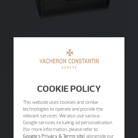
COOKIE POLICY
This website uses cookies and similar
technologies to operate and provide the
relevant services. We also use various
Google services including ad personalisation
(for more information, please refer to
Google's Privacy & Terms site
) alongside our