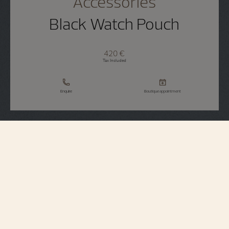
Accessories
Black Watch Pouch
420 €
Tax Included
Enquire
Boutique appointment
Accessories
Black watch pouch