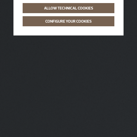
ALLOW TECHNICAL COOKIES
CONFIGURE YOUR COOKIES