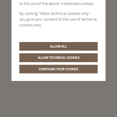
to the use of the above-mentioned cookies.
By clicking “Allow technical cookies only”,
you give your consent to the use of technical
cookies only.
ALLOW ALL
ALLOW TECHNICAL COOKIES
CONFIGURE YOUR COOKIES