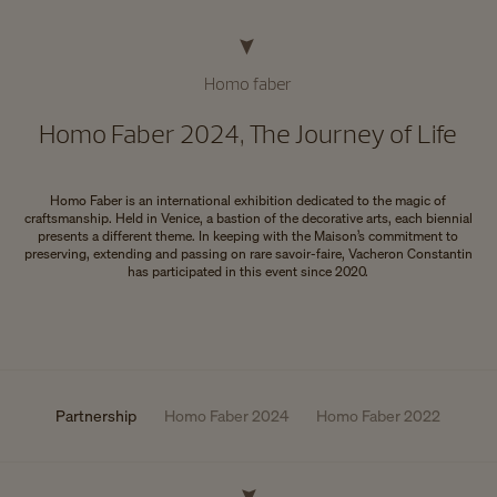
Homo faber
Homo Faber 2024, The Journey of Life
Homo Faber is an international exhibition dedicated to the magic of
craftsmanship. Held in Venice, a bastion of the decorative arts, each biennial
presents a different theme. In keeping with the Maison’s commitment to
preserving, extending and passing on rare savoir-faire, Vacheron Constantin
has participated in this event since 2020.
Partnership
Homo Faber 2024
Homo Faber 2022