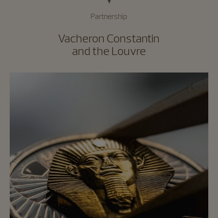
Partnership
Vacheron Constantin
and the Louvre