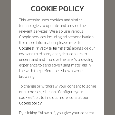
COOKIE POLICY
This website uses cookies and similar
technologies to operate and provide the
relevant services. We also use various
Google services including ad personalisation
(for more information, please refer to
Google's Privacy & Terms site
) alongside our
own and third party analytical cookies to
understand and improve the user’s browsing
experience to send advertising materials in
line with the preferences shown while
browsing.
To change or withdraw your consent to some
or all cookies, click on “Configure your
cookies”, or, to find out more, consult our
Cookie policy.
By clicking “Allow all”, you give your consent