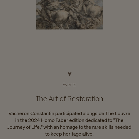
Events
The Art of Restoration
Vacheron Constantin participated alongside The Louvre
in the 2024 Homo Faber edition dedicated to "The
Journey of Life," with an homage to the rare skills needed
to keep heritage alive.