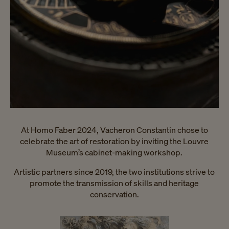
At Homo Faber 2024, Vacheron Constantin chose to
celebrate the art of restoration by inviting the Louvre
Museum’s cabinet-making workshop.
Artistic partners since 2019, the two institutions strive to
promote the transmission of skills and heritage
conservation.