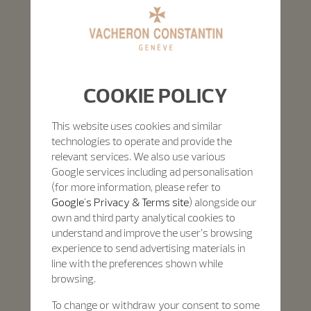
COOKIE POLICY
This website uses cookies and similar
technologies to operate and provide the
relevant services. We also use various
Google services including ad personalisation
(for more information, please refer to
Google's Privacy & Terms site
) alongside our
own and third party analytical cookies to
understand and improve the user’s browsing
experience to send advertising materials in
line with the preferences shown while
browsing.
To change or withdraw your consent to some