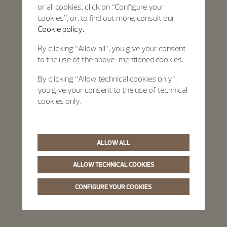
or all cookies, click on “Configure your
cookies”, or, to find out more, consult our
Cookie policy.
By clicking “Allow all”, you give your consent
to the use of the above-mentioned cookies.
By clicking “Allow technical cookies only”,
you give your consent to the use of technical
cookies only.
ALLOW ALL
ALLOW TECHNICAL COOKIES
CONFIGURE YOUR COOKIES