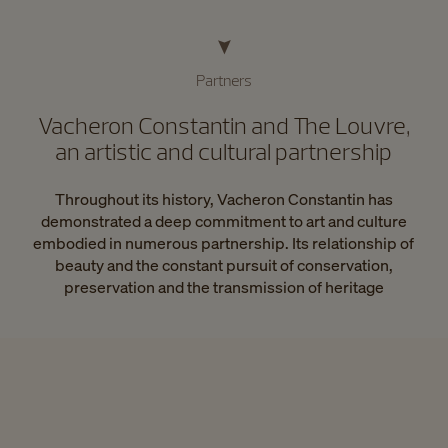
Partners
Vacheron Constantin and The Louvre,
an artistic and cultural partnership
Throughout its history, Vacheron Constantin has
demonstrated a deep commitment to art and culture
embodied in numerous partnership. Its relationship of
beauty and the constant pursuit of conservation,
preservation and the transmission of heritage