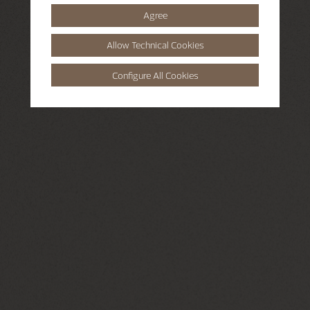
Agree
Allow Technical Cookies
Configure All Cookies