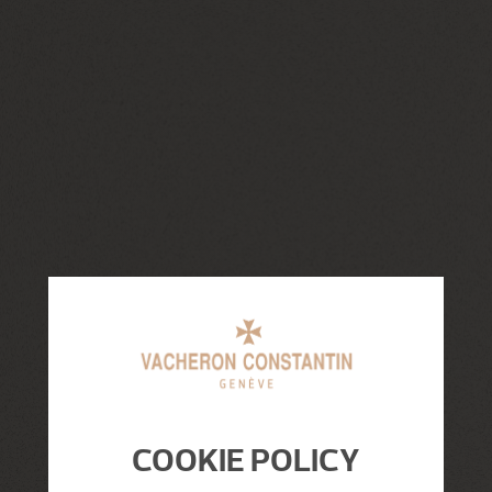
COOKIE POLICY