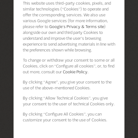
This website uses third-party cookies, pixels, and
similar technologies (“Cookies”) to operate and
offer the corresponding services. We also use
various Google services (for more information,
please refer to
Google's Privacy & Terms site
)
alongside our own and third party Cookies to
understand and improve the user’s browsing
experience to send advertising materials in line with
the preferences shown while browsing.
To change or withdraw your consent to some or all
Cookies, click on “Configure all cookies”, or, to find
out more, consult our
Cookie Policy.
By clicking
“Agree”
, you give your consent to the
use of the above-mentioned Cookies.
By clicking
“Allow Technical Cookies”
, you give
your consent to the user of technical Cookies only.
By clicking
“Configure All Cookies”
, you can
customize your consent to the use of Cookies.