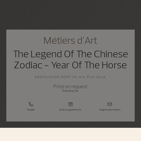
Métiers d'Art
The Legend Of The Chinese
Zodiac - Year Of The Horse
86073/000R-H067 40 mm Pink Gold
Price on request
Excluding Tax
Enquire
Book an appointment
Register your interest