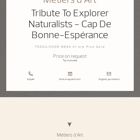
Tribute To Explorer
Naturalists - Cap De
Bonne-Espérance
7500U/000R-B994 41 mm Pink Gold
Price on request
Tax Included
Enquire
Book an appointment
Register your interest
Métiers d'Art