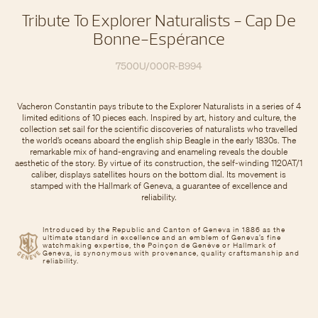
Tribute To Explorer Naturalists - Cap De
Bonne-Espérance
7500U/000R-B994
Vacheron Constantin pays tribute to the Explorer Naturalists in a series of 4
limited editions of 10 pieces each. Inspired by art, history and culture, the
collection set sail for the scientific discoveries of naturalists who travelled
the world’s oceans aboard the english ship Beagle in the early 1830s. The
remarkable mix of hand-engraving and enameling reveals the double
aesthetic of the story. By virtue of its construction, the self-winding 1120AT/1
caliber, displays satellites hours on the bottom dial. Its movement is
stamped with the Hallmark of Geneva, a guarantee of excellence and
reliability.
Introduced by the Republic and Canton of Geneva in 1886 as the
ultimate standard in excellence and an emblem of Geneva’s fine
watchmaking expertise, the Poinçon de Genève or Hallmark of
Geneva, is synonymous with provenance, quality craftsmanship and
reliability.