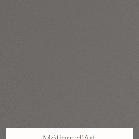
Métiers d'Art