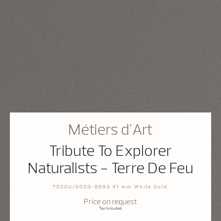
Métiers d'Art
Tribute To Explorer
Naturalists - Terre De Feu
7500U/000G-B993 41 mm White Gold
Price on request
Tax Included