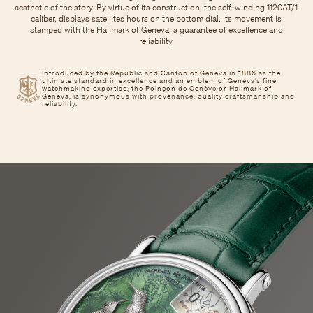
aesthetic of the story. By virtue of its construction, the self-winding 1120AT/1
caliber, displays satellites hours on the bottom dial. Its movement is
stamped with the Hallmark of Geneva, a guarantee of excellence and
reliability.
Introduced by the Republic and Canton of Geneva in 1886 as the
ultimate standard in excellence and an emblem of Geneva’s fine
watchmaking expertise, the Poinçon de Genève or Hallmark of
Geneva, is synonymous with provenance, quality craftsmanship and
reliability.