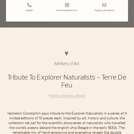
Enquire
Book an appointment
Register your interest
Métiers d'Art
Tribute To Explorer Naturalists - Terre De
Feu
7500U/000G-B993
Vacheron Constantin pays tribute to the Explorer Naturalists in a series of 4
limited editions of 10 pieces each. Inspired by art, history and culture, the
collection set sail for the scientific discoveries of naturalists who travelled
the world’s oceans aboard the english ship Beagle in the early 1830s. The
remarkable mix of hand-engraving and enameling reveals the double