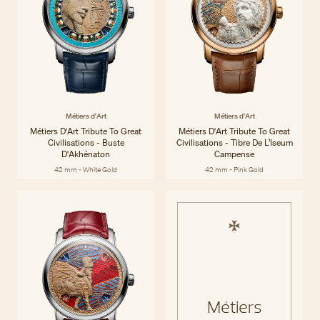
Métiers d'Art
Métiers d'Art
Métiers D'Art Tribute To Great
Métiers D'Art Tribute To Great
Civilisations - Buste
Civilisations - Tibre De L’Iseum
D'Akhénaton
Campense
42 mm - White Gold
42 mm - Pink Gold
Métiers