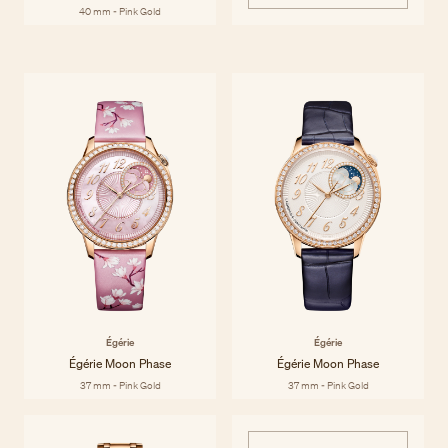
40 mm - Pink Gold
Égérie
Inspired by and dedicated to women, the Égérie collection brings
Discover the collection
together Haute Couture and Haute Horlogerie to celebrate style and
materials with contemporary sensibility and historic savoir-faire. Égérie
watches are beautiful by any standard, both inside and out.
Égérie
Égérie
Égérie Moon Phase
Égérie Moon Phase
37 mm - Pink Gold
37 mm - Pink Gold