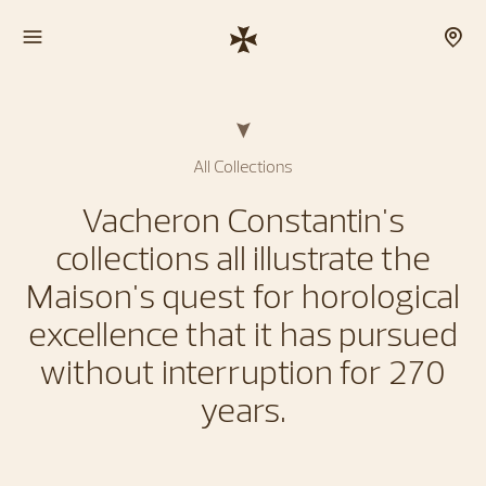
All Collections
Vacheron Constantin's
collections all illustrate the
Maison's quest for horological
excellence that it has pursued
without interruption for 270
years.