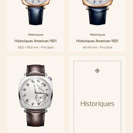
Historiques
Historiques
Historiques American 1921
Historiques American 1921
36.5 x 36.5 mm - Pink Gold
40x40 mm - Pink Gold
Historiques