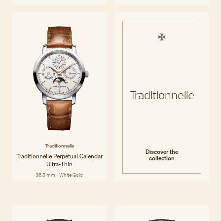
Traditionnelle
Traditionnelle
Discover the
Traditionnelle Perpetual Calendar
collection
Ultra-Thin
36.5 mm - White Gold