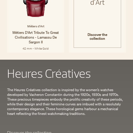
d'Art
Métiers d'Art
Métiers D'Art Tribute To Great
Discover the
Civilisations - Lamassu De
collection
Sargon II
42 mm - White Gold
Heures Créatives
The Heures Créatives collection is inspired by the women’s watches
developed by Vacheron Constantin during the 1920s, 1930s and 1970s.
These precious timepieces embody the prolific creativity of these periods,
while their design and their feminine curves are imbued with a resolutely
contemporary elegance. These horological gems harbour a mechanical
heart reflecting the finest watchmaking traditions.
Discover the collection