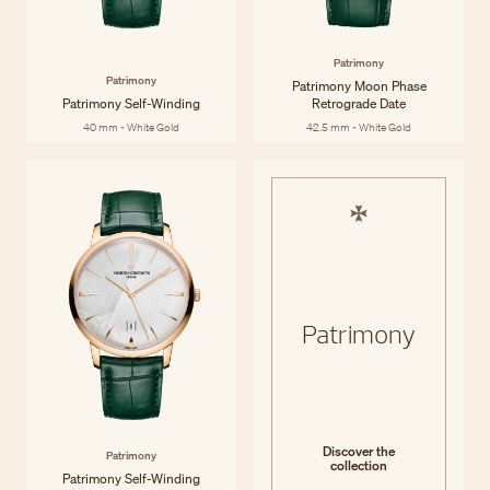
Patrimony
Patrimony
Patrimony Moon Phase
Patrimony Self-Winding
Retrograde Date
40 mm - White Gold
42.5 mm - White Gold
Patrimony
Discover the
Patrimony
collection
Patrimony Self-Winding