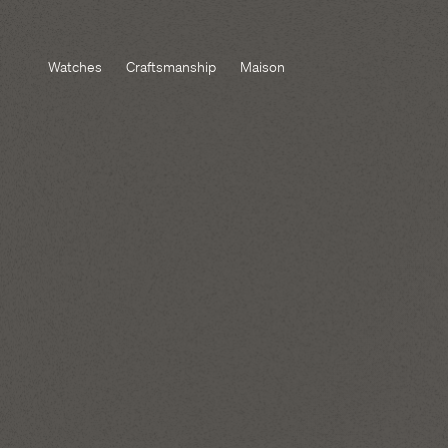
Watches
Craftsmanship
Maison