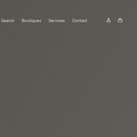
Search
Boutiques
Services
Contact