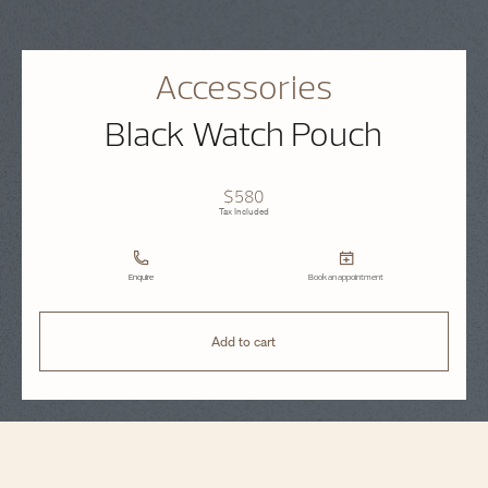
Accessories
Black Watch Pouch
$580
Tax Included
Enquire
Book an appointment
Add to cart