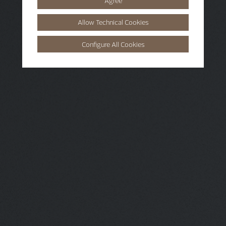
Agree
Allow Technical Cookies
Configure All Cookies