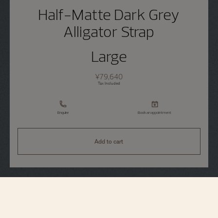
Half-Matte Dark Grey
Alligator Strap
Large
¥79,640
Tax Included
Enquire
Book an appointment
Add to cart
Strap Specifications