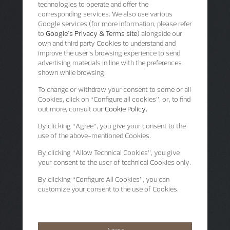
technologies to operate and offer the
corresponding services. We also use various
Google services (for more information, please refer
to
Google's Privacy & Terms site
) alongside our
own and third party Cookies to understand and
improve the user’s browsing experience to send
advertising materials in line with the preferences
shown while browsing.
To change or withdraw your consent to some or all
Cookies, click on “Configure all cookies”, or, to find
out more, consult our
Cookie Policy.
By clicking
“Agree”
, you give your consent to the
use of the above-mentioned Cookies.
By clicking
“Allow Technical Cookies”
, you give
your consent to the user of technical Cookies only.
By clicking
“Configure All Cookies”
, you can
customize your consent to the use of Cookies.