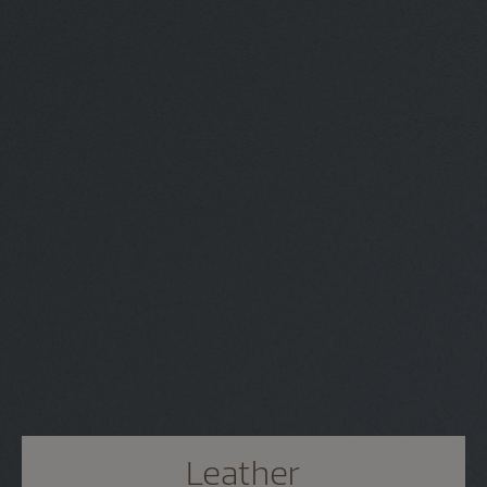
Leather