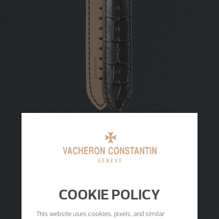
COOKIE POLICY
This website uses cookies, pixels, and similar