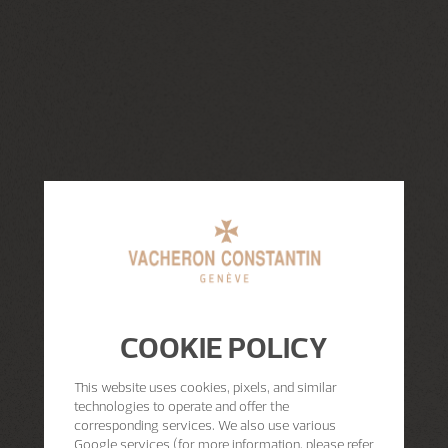
COOKIE POLICY
This website uses cookies, pixels, and similar
technologies to operate and offer the
corresponding services. We also use various
Google services (for more information, please refer