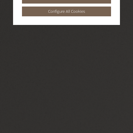
Configure All Cookies