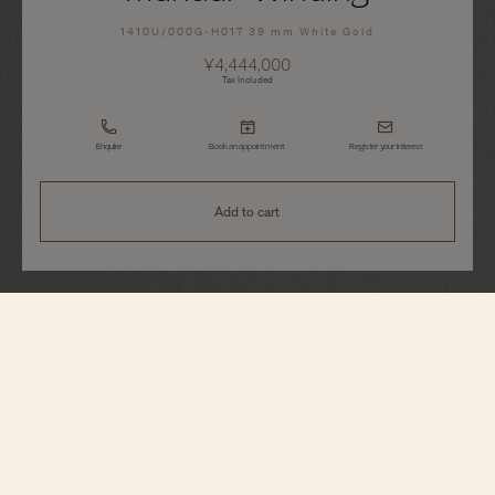
1410U/000G-H017 39 mm White Gold
¥4,444,000
Tax Included
Enquire
Book an appointment
Register your interest
Add to cart
Patrimony
Manual-Winding