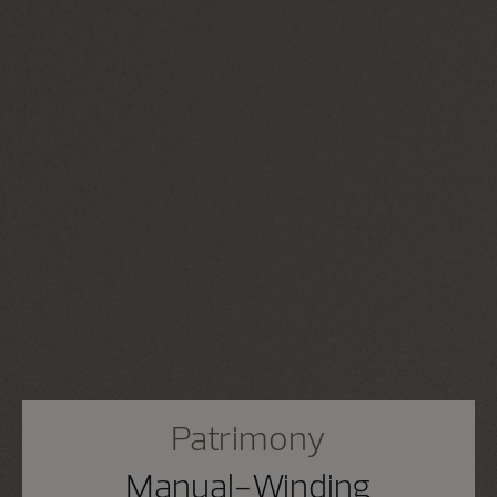
Patrimony
Manual-Winding