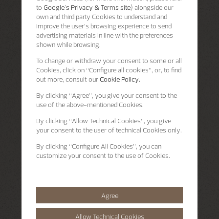
to
Google's Privacy & Terms site
) alongside our
own and third party Cookies to understand and
improve the user’s browsing experience to send
advertising materials in line with the preferences
shown while browsing.
To change or withdraw your consent to some or all
Cookies, click on “Configure all cookies”, or, to find
out more, consult our
Cookie Policy.
By clicking
“Agree”
, you give your consent to the
use of the above-mentioned Cookies.
By clicking
“Allow Technical Cookies”
, you give
your consent to the user of technical Cookies only.
By clicking
“Configure All Cookies”
, you can
customize your consent to the use of Cookies.
Agree
Allow Technical Cookies