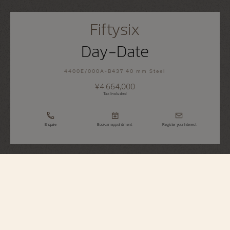
Fiftysix
Day-Date
4400E/000A-B437 40 mm Steel
¥4,664,000
Tax Included
Enquire
Book an appointment
Register your interest
Fiftysix