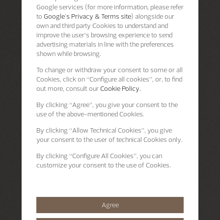
Google services (for more information, please refer
to
Google's Privacy & Terms site
) alongside our
own and third party Cookies to understand and
improve the user’s browsing experience to send
advertising materials in line with the preferences
shown while browsing.
To change or withdraw your consent to some or all
Cookies, click on “Configure all cookies”, or, to find
out more, consult our
Cookie Policy.
By clicking
“Agree”
, you give your consent to the
use of the above-mentioned Cookies.
By clicking
“Allow Technical Cookies”
, you give
your consent to the user of technical Cookies only.
By clicking
“Configure All Cookies”
, you can
customize your consent to the use of Cookies.
Agree