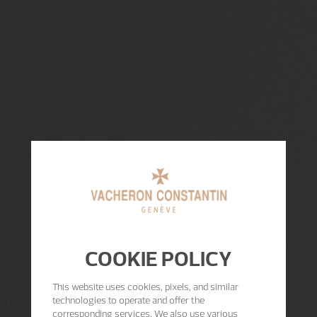
COOKIE POLICY
This website uses cookies, pixels, and similar
technologies to operate and offer the
corresponding services. We also use various