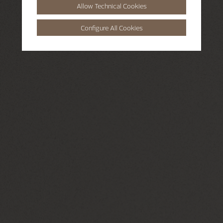
Allow Technical Cookies
Configure All Cookies