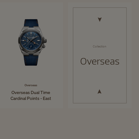
34.5 mm - Steel
41 mm - Titanium
Collection
Overseas
Overseas
Overseas Dual Time
Cardinal Points - East
41 mm - Titanium