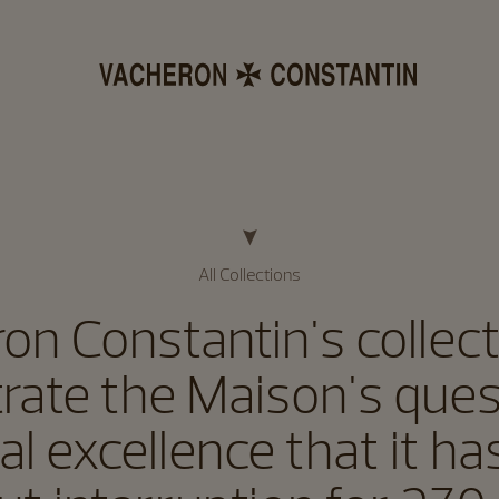
All Collections
on Constantin's collecti
strate the Maison's ques
al excellence that it h