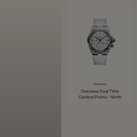
34.5 mm - Pink Gold
Overseas
Overseas Dual Time
Cardinal Points - North
41 mm - Titanium