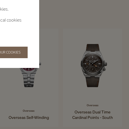
kies.
ical cookies
OUR COOKIES
Overseas
Overseas
Overseas Dual Time
Overseas Self-Winding
Cardinal Points - South