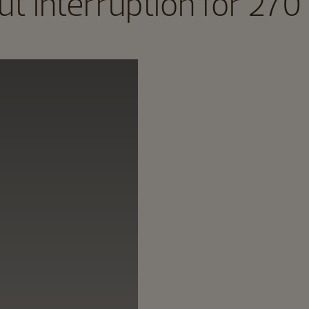
t interruption for 270