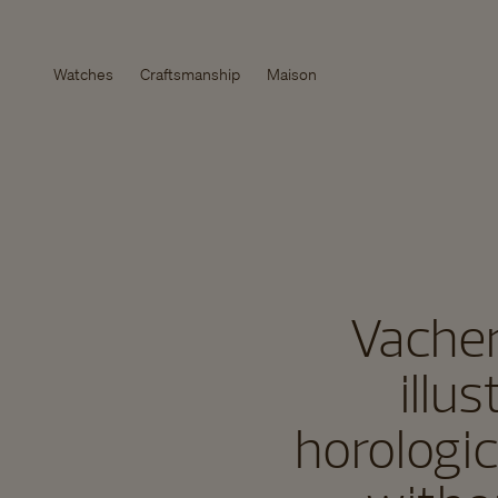
Watches
Craftsmanship
Maison
Vacher
illu
horologic