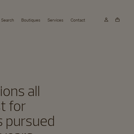
Search
Boutiques
Services
Contact
ons all
t for
as pursued