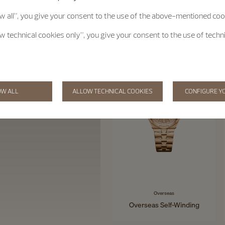
ow all”, you give your consent to the use of the above-mentioned coo
ow technical cookies only”, you give your consent to the use of techn
OW ALL
ALLOW TECHNICAL COOKIES
CONFIGURE Y
Overseas
Overseas Self-Winding