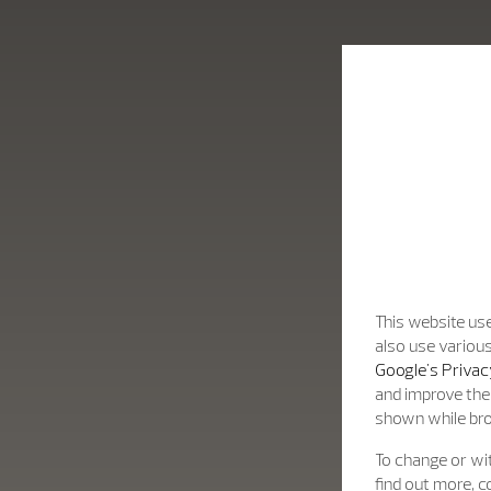
fine design.
This website use
also use various
Google's Privac
and improve the 
shown while br
To change or wit
find out more, c