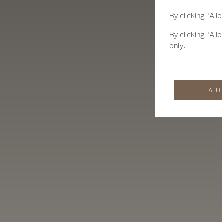
By clicking “All
By clicking “All
only.
ALL