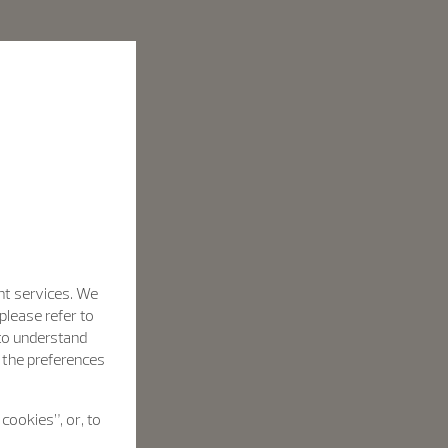
nt services. We
please refer to
 to understand
h the preferences
cookies”, or, to