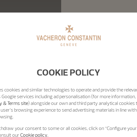
COOKIE POLICY
s cookies and similar technologies to operate and provide the releva
 Google services including ad personalisation (for more information, 
y & Terms site
) alongside our own and third party analytical cookies
user’s browsing experience to send advertising materials in line wit
owsing.
hdraw your consent to some or all cookies, click on “Configure your 
onsult our
Cookie policy.