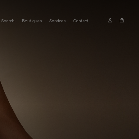
Search
Boutiques
Services
Contact