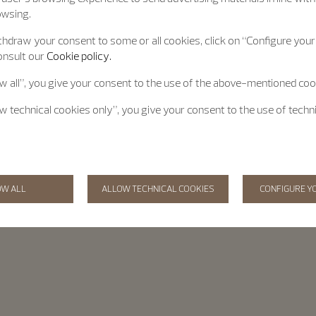
owsing.
hdraw your consent to some or all cookies, click on “Configure your 
onsult our
Cookie policy.
ow all”, you give your consent to the use of the above-mentioned coo
ow technical cookies only”, you give your consent to the use of techn
OW ALL
ALLOW TECHNICAL COOKIES
CONFIGURE Y