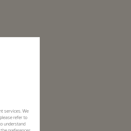
nt services. We
please refer to
 to understand
h the preferences