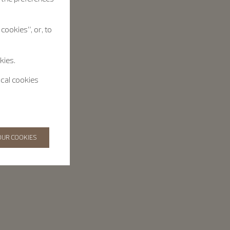
cookies”, or, to
kies.
ical cookies
OUR COOKIES