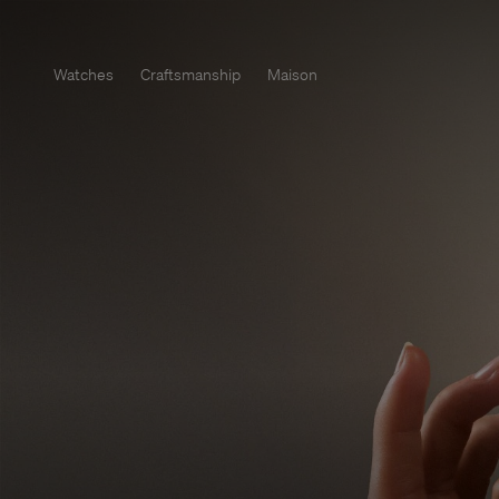
Watches
Craftsmanship
Maison