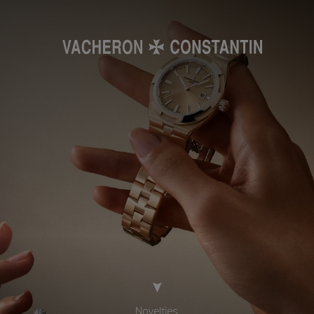
Novelties