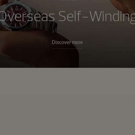
Overseas Self-Windin
Discover more