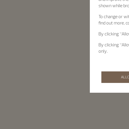
shown while br
To change or wit
find out more, c
By clicking “All
By clicking “All
only.
ALL