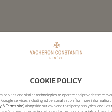
COOKIE POLICY
s cookies and similar technologies to operate and provide the releva
 Google services including ad personalisation (for more information, 
y & Terms site
) alongside our own and third party analytical cookies
user’s browsing experience to send advertising materials in line wit