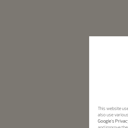
This website use
also use various
Google's Privac
and improve the 