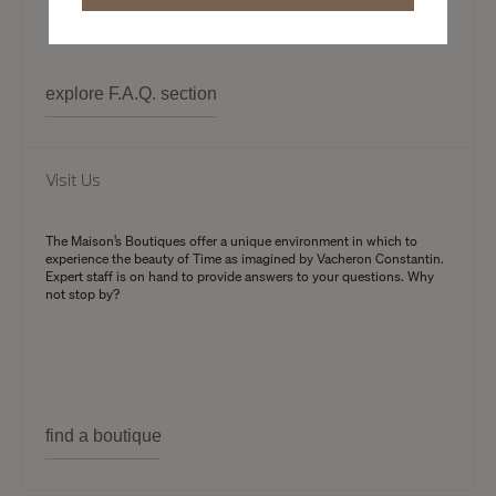
explore F.A.Q. section
Visit Us
The Maison’s Boutiques offer a unique environment in which to
experience the beauty of Time as imagined by Vacheron Constantin.
Expert staff is on hand to provide answers to your questions. Why
not stop by?
find a boutique