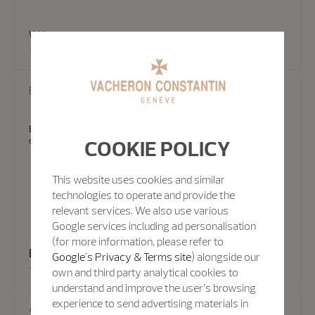
Write us
EMAIL US
Experts from the Vacheron Constantin team can also answer your
COOKIE POLICY
questions by email.
This website uses cookies and similar
technologies to operate and provide the
relevant services. We also use various
Google services including ad personalisation
(for more information, please refer to
Email Us
Google's Privacy & Terms site
) alongside our
own and third party analytical cookies to
understand and improve the user’s browsing
experience to send advertising materials in
Appointment