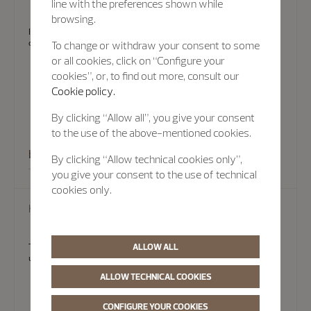
line with the preferences shown while
browsing.
In some cases, there's no substitute for an in-person visit. Experts at
our Boutiques can provide assistance.
To change or withdraw your consent to some
or all cookies, click on “Configure your
cookies”, or, to find out more, consult our
Cookie policy.
By clicking “Allow all”, you give your consent
to the use of the above-mentioned cookies.
book an appointment
By clicking “Allow technical cookies only”,
you give your consent to the use of technical
cookies only.
Help
ALLOW ALL
To help you find answers quickly, Vacheron Constantin maintains
updated FAQ that provide information on a range of topics.
ALLOW TECHNICAL COOKIES
CONFIGURE YOUR COOKIES