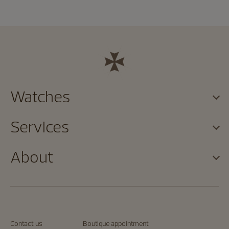
Watches
Services
About
Contact us
Boutique appointment