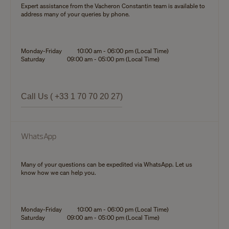
Expert assistance from the Vacheron Constantin team is available to
address many of your queries by phone.
Monday-Friday
10:00 am - 06:00 pm (Local Time)
Saturday
09:00 am - 05:00 pm (Local Time)
Call Us ( +33 1 70 70 20 27)
WhatsApp
Many of your questions can be expedited via WhatsApp. Let us
know how we can help you.
Monday-Friday
10:00 am - 06:00 pm (Local Time)
Saturday
09:00 am - 05:00 pm (Local Time)