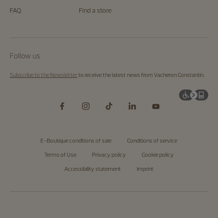
FAQ
Find a store
Follow us
Subscribe to the Newsletter
to receive the latest news from Vacheron Constantin.
E-Boutique conditions of sale
Conditions of service
Terms of Use
Privacy policy
Cookie policy
Accessibility statement
Imprint