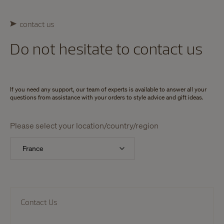
contact us
Do not hesitate to contact us
If you need any support, our team of experts is available to answer all your
questions from assistance with your orders to style advice and gift ideas.
Please select your location/country/region
Contact Us