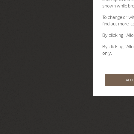
shown while br
To change or wit
find out more, c
By clicking “All
By clicking “All
only.
ALL