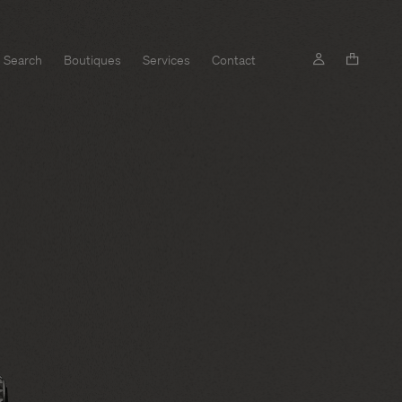
Search
Boutiques
Services
Contact