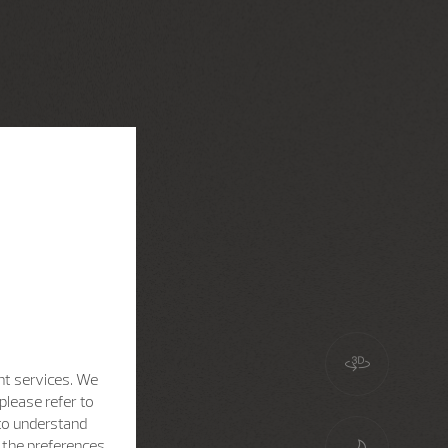
nt services. We
please refer to
 to understand
h the preferences