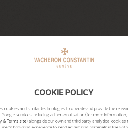
COOKIE POLICY
s cookies and similar technologies to operate and provide the releva
 Google services including ad personalisation (for more information, 
y & Terms site
) alongside our own and third party analytical cookies
user’s browsing experience to send advertising materials in line wit