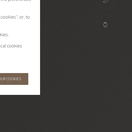
cookies”, or, to
kies.
ical cookies
OUR COOKIES