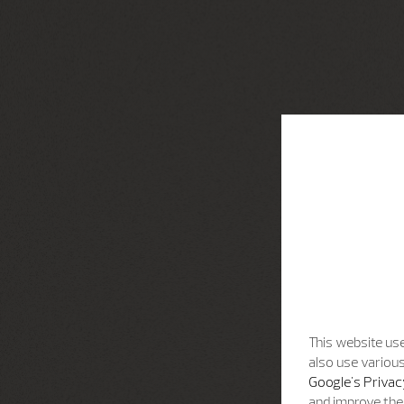
This website use
also use various
Google's Privac
and improve the 