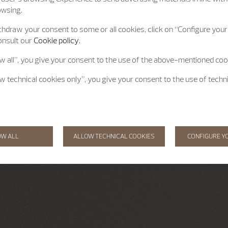
owsing.
hdraw your consent to some or all cookies, click on “Configure your 
onsult our
Cookie policy.
ow all”, you give your consent to the use of the above-mentioned coo
ow technical cookies only”, you give your consent to the use of techn
OW ALL
ALLOW TECHNICAL COOKIES
CONFIGURE Y