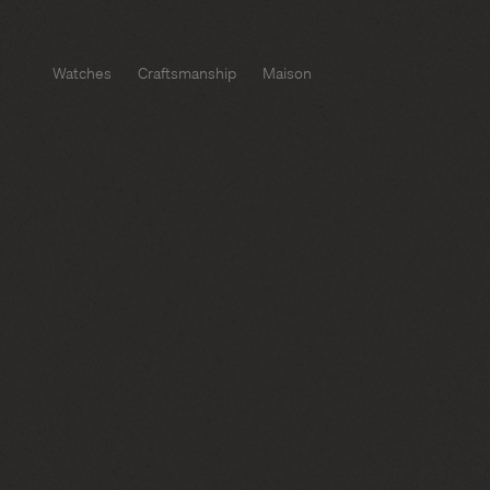
Watches
Craftsmanship
Maison