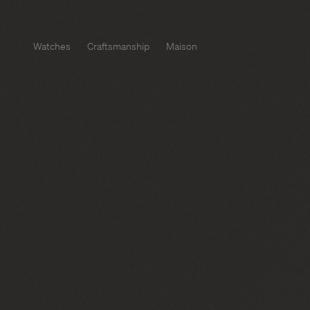
Watches
Craftsmanship
Maison