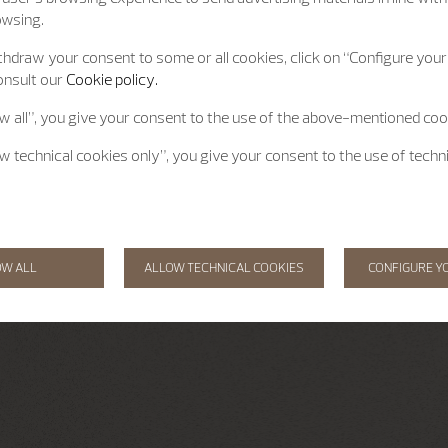
owsing.
hdraw your consent to some or all cookies, click on “Configure your 
onsult our
Cookie policy.
ow all”, you give your consent to the use of the above-mentioned coo
ow technical cookies only”, you give your consent to the use of techn
OW ALL
ALLOW TECHNICAL COOKIES
CONFIGURE Y