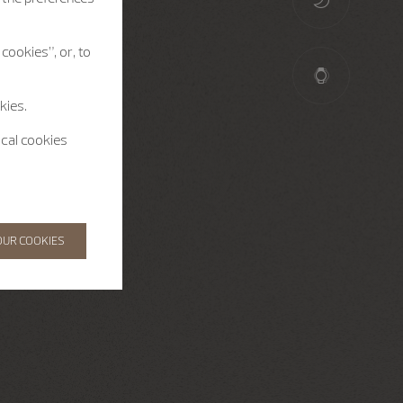
cookies”, or, to
kies.
ical cookies
OUR COOKIES