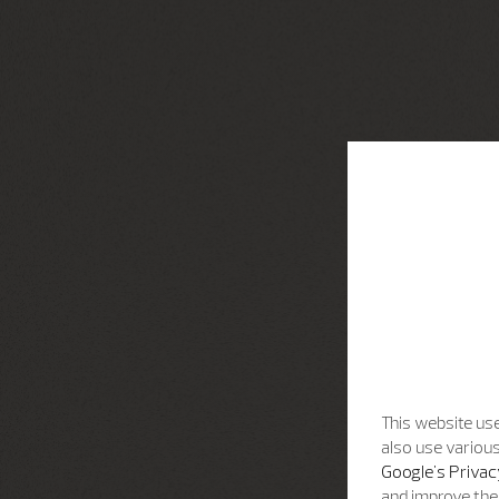
This website use
also use various
Google's Privac
and improve the 