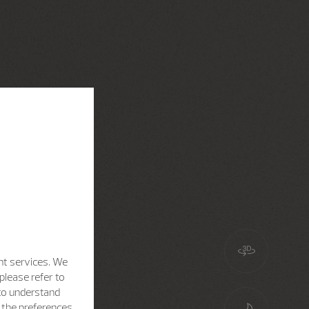
nt services. We
please refer to
 to understand
h the preferences