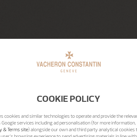
COOKIE POLICY
s cookies and similar technologies to operate and provide the releva
 Google services including ad personalisation (for more information, 
y & Terms site
) alongside our own and third party analytical cookies
user’s browsing experience to send advertising materials in line wit