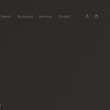
Search
Boutiques
Services
Contact