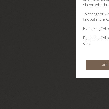
shown while br
To change or wit
find out more, c
By clicking “All
By clicking “All
only.
ALL