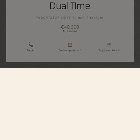
Dual Time
7930V/210T-H075 41 mm Titanium
€40,600
Tax Included
Enquire
Boutique appointment
Register your interest
Overseas
Dual Time
7930V/210T-H075