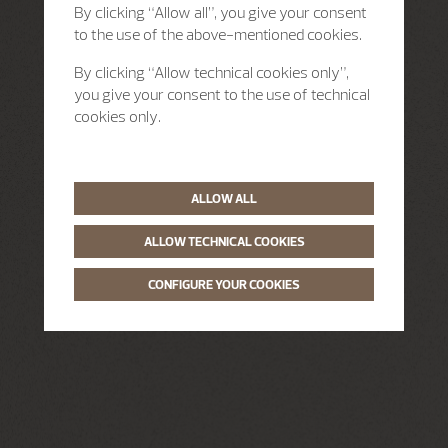
By clicking “Allow all”, you give your consent
to the use of the above-mentioned cookies.
By clicking “Allow technical cookies only”,
you give your consent to the use of technical
cookies only.
ALLOW ALL
ALLOW TECHNICAL COOKIES
CONFIGURE YOUR COOKIES