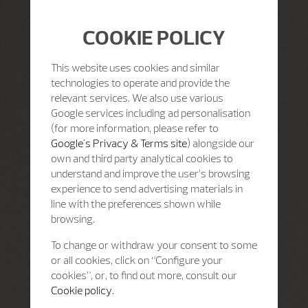
COOKIE POLICY
This website uses cookies and similar
technologies to operate and provide the
relevant services. We also use various
Google services including ad personalisation
(for more information, please refer to
Google's Privacy & Terms site
) alongside our
own and third party analytical cookies to
understand and improve the user’s browsing
experience to send advertising materials in
line with the preferences shown while
browsing.
To change or withdraw your consent to some
or all cookies, click on “Configure your
cookies”, or, to find out more, consult our
Cookie policy.