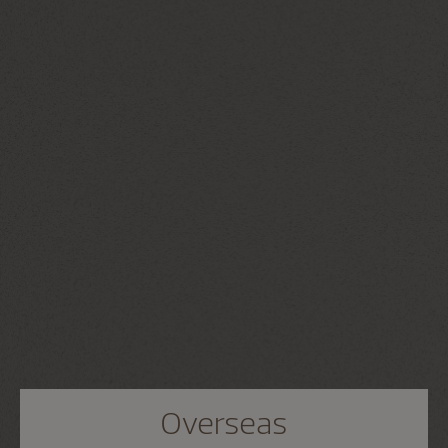
Overseas