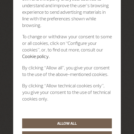
understand and improve the user’s browsing
experience to send advertising materials in
line with the preferences shown while
browsing.
To change or withdraw your consent to some
or all cookies, click on “Configure your
cookies”, or, to find out more, consult our
Cookie policy.
By clicking “Allow all”, you give your consent
to the use of the above-mentioned cookies.
By clicking “Allow technical cookies only”,
you give your consent to the use of technical
cookies only.
ALLOW ALL