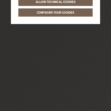
ALLOW TECHNICAL COOKIES
CONFIGURE YOUR COOKIES