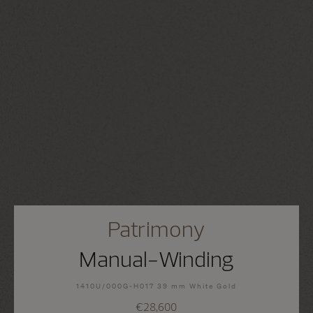
Patrimony
Manual-Winding
1410U/000G-H017 39 mm White Gold
€28,600