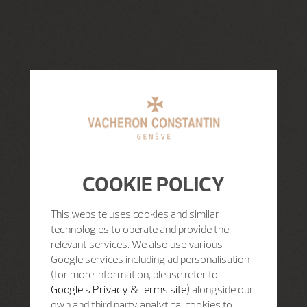
COOKIE POLICY
This website uses cookies and similar
technologies to operate and provide the
relevant services. We also use various
Google services including ad personalisation
(for more information, please refer to
Google's Privacy & Terms site
) alongside our
own and third party analytical cookies to