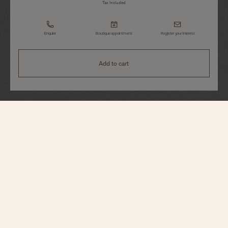
Tax Included
Enquire
Boutique appointment
Register your interest
Add to cart
Patrimony
Manual-Winding
1410U/000G-H017