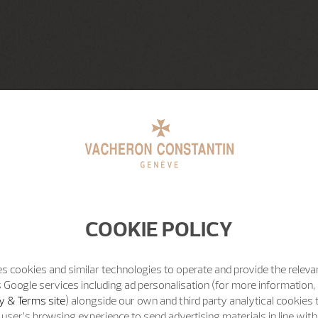
COOKIE POLICY
s cookies and similar technologies to operate and provide the releva
 Google services including ad personalisation (for more information, 
y & Terms site
) alongside our own and third party analytical cookies
user’s browsing experience to send advertising materials in line wit