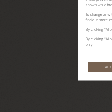
shown while br
To change or wit
find out more, c
By clicking “All
By clicking “All
only.
ALL