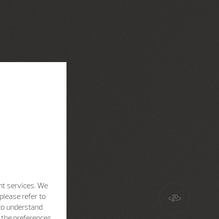
nt services. We
please refer to
 to understand
h the preferences