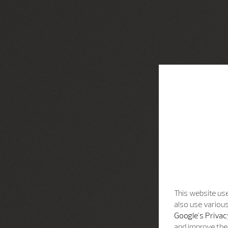
This website use
also use various
Google's Privac
and improve the 