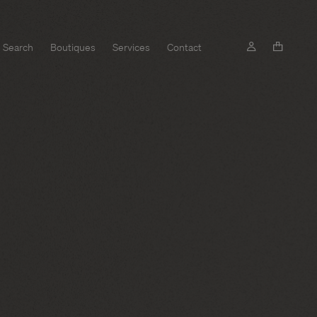
Search
Boutiques
Services
Contact