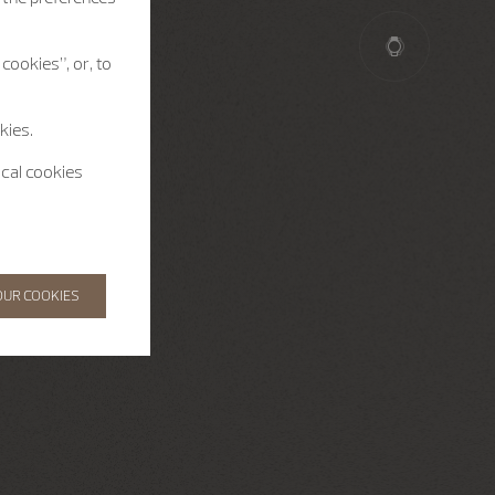
cookies”, or, to
kies.
ical cookies
OUR COOKIES