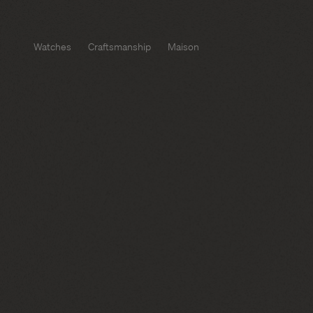
Watches
Craftsmanship
Maison