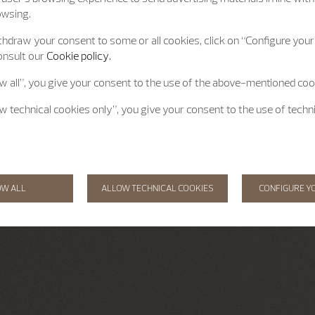
owsing.
hdraw your consent to some or all cookies, click on “Configure your 
onsult our
Cookie policy.
ow all”, you give your consent to the use of the above-mentioned coo
ow technical cookies only”, you give your consent to the use of techn
OW ALL
ALLOW TECHNICAL COOKIES
CONFIGURE Y