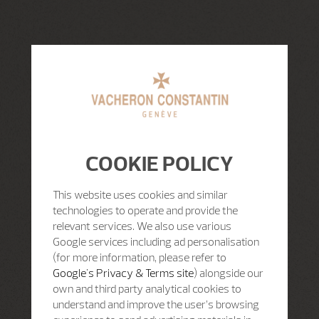
COOKIE POLICY
This website uses cookies and similar
technologies to operate and provide the
relevant services. We also use various
Google services including ad personalisation
(for more information, please refer to
Google's Privacy & Terms site
) alongside our
own and third party analytical cookies to
understand and improve the user’s browsing