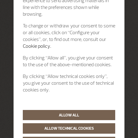
experience to send advertising materials in
line with the preferences shown while
browsing.
To change or withdraw your consent to some
or all cookies, click on “Configure your
cookies”, or, to find out more, consult our
Cookie policy.
By clicking “Allow all”, you give your consent
to the use of the above-mentioned cookies.
By clicking “Allow technical cookies only”,
you give your consent to the use of technical
cookies only.
ALLOW ALL
ALLOW TECHNICAL COOKIES