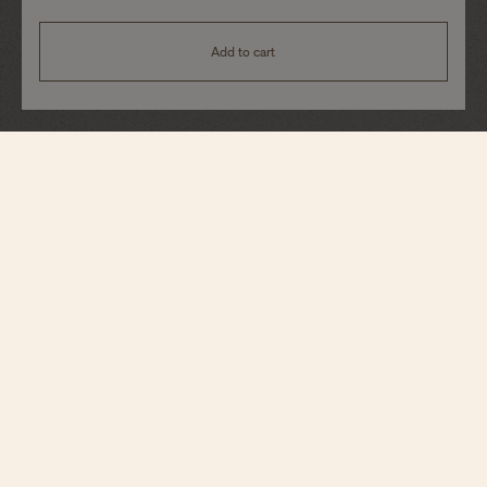
Add to cart
Historiques
American 1921
82035/000G-B735
In a spirit very close to the original, this iconic watch reinterprets a model
launched in 1921 specifically designed for the American market during the
Roaring Twenties. Its crown, boldly placed between 1 and 2 o’clock, and its
diagonal reading of the time without needing to turn the wrist give it an
exquisite, creative character. The dial features a railway minute track and