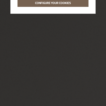
CONFIGURE YOUR COOKIES