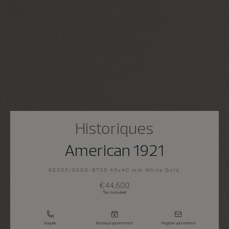
Historiques
American 1921
82035/000G-B735 40x40 mm White Gold
€44,600
Tax Included
Enquire
Boutique appointment
Register your interest