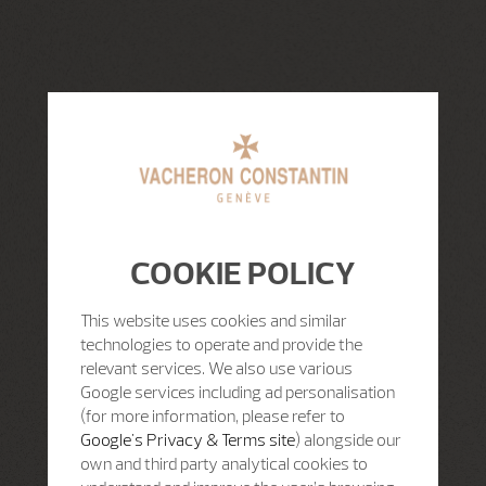
COOKIE POLICY
This website uses cookies and similar
technologies to operate and provide the
relevant services. We also use various
Google services including ad personalisation
(for more information, please refer to
Google's Privacy & Terms site
) alongside our
own and third party analytical cookies to