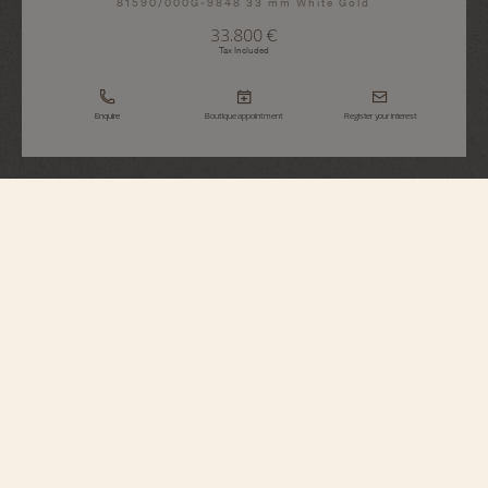
81590/000G-9848 33 mm White Gold
33.800 €
Tax Included
Enquire
Boutique appointment
Register your interest
Traditionnelle
Manual-Winding
81590/000G-9848
Sophisticated and sparkling, this 18K white gold watch features the iconic
styling of the Traditionnelle Collection with a grooved caseback and railroad-