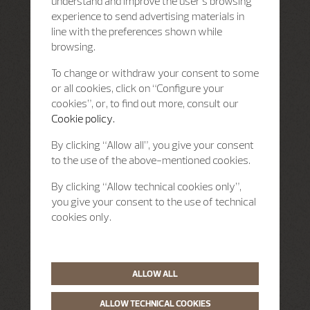
understand and improve the user’s browsing
experience to send advertising materials in
line with the preferences shown while
browsing.
To change or withdraw your consent to some
or all cookies, click on “Configure your
cookies”, or, to find out more, consult our
Cookie policy.
By clicking “Allow all”, you give your consent
to the use of the above-mentioned cookies.
By clicking “Allow technical cookies only”,
you give your consent to the use of technical
cookies only.
ALLOW ALL
ALLOW TECHNICAL COOKIES