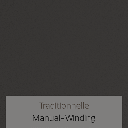
Traditionnelle
Manual-Winding