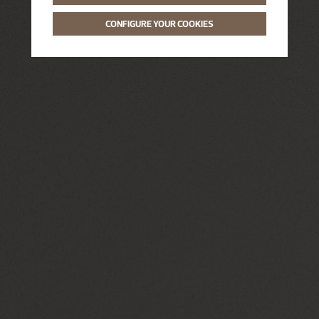
CONFIGURE YOUR COOKIES