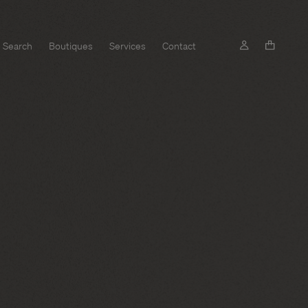
Search
Boutiques
Services
Contact