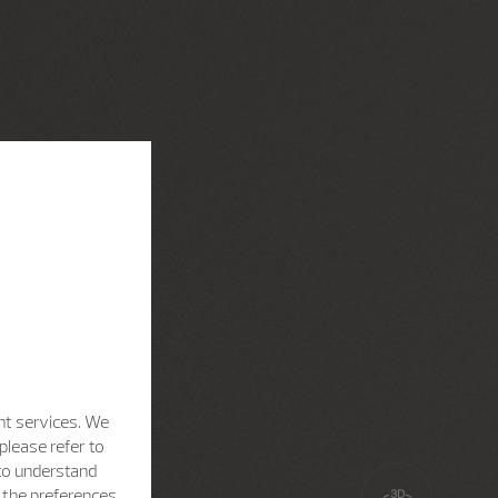
nt services. We
please refer to
 to understand
h the preferences