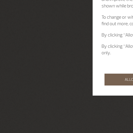
shown while br
To change or wit
find out more, c
By clicking “All
By clicking “All
only.
ALL