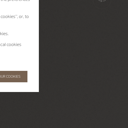
cookies”, or, to
kies.
ical cookies
OUR COOKIES