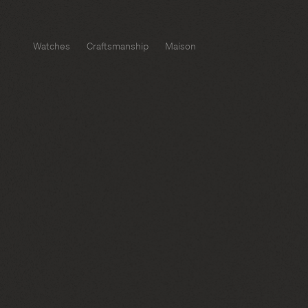
Watches
Craftsmanship
Maison