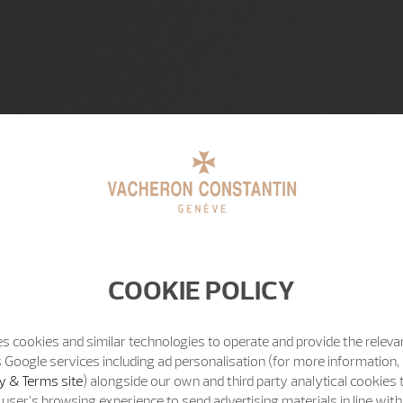
COOKIE POLICY
s cookies and similar technologies to operate and provide the releva
 Google services including ad personalisation (for more information, 
y & Terms site
) alongside our own and third party analytical cookies
user’s browsing experience to send advertising materials in line wit