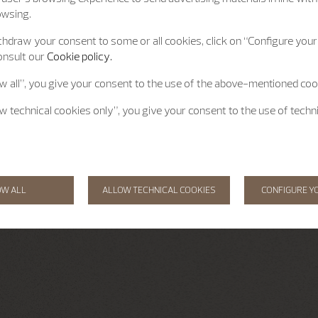
owsing.
hdraw your consent to some or all cookies, click on “Configure your 
onsult our
Cookie policy.
ow all”, you give your consent to the use of the above-mentioned coo
ow technical cookies only”, you give your consent to the use of techn
OW ALL
ALLOW TECHNICAL COOKIES
CONFIGURE Y