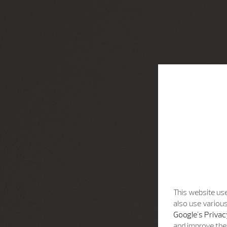
This website use
also use various
Google's Privac
and improve the 