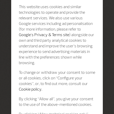
This website uses cookies and similar
technologies to operate and provide the
relevant services. We also use various
Google services including ad personalisation
(for more information, please refer to
Google's Privacy & Terms site
) alongside our
own and third party analytical cookies to
understand and improve the user’s browsing
experience to send advertising materials in
line with the preferences shown while
browsing.
To change or withdraw your consent to some
or all cookies, click on “Configure your
cookies”, or, to find out more, consult our
Cookie policy.
By clicking “Allow all”, you give your consent
to the use of the above-mentioned cookies.