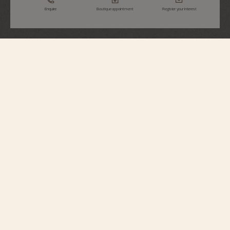
Enquire
Boutique appointment
Register your interest
Métiers d'Art
Tribute To Great Civilisations - Athéna De
Velletri
7620A/000R-H081
Vacheron Constantin opens a new chapter in its Métiers d’Art – Tribute to
great civilisations collection. Born from the partnership with the Louvre
Museum, a first series of watches was unveiled in 2022. Following this
lineage, the Maison presents four new timepieces expressing the spirit of
cultural exploration that lies deep in its soul. In close collaboration with the
museum's curators, major works from the Department of Antiquities have