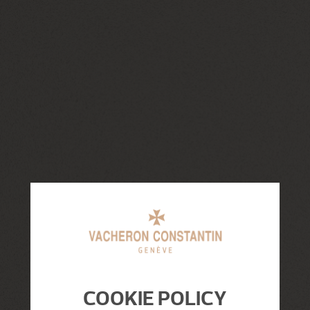
COOKIE POLICY