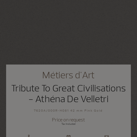
Métiers d'Art
Tribute To Great Civilisations
- Athéna De Velletri
7620A/000R-H081 42 mm Pink Gold
Price on request
Tax Included