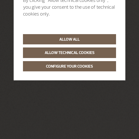
By clicking “Allow technical cookies only”,
you give your consent to the use of technical
cookies only.
ALLOW ALL
ALLOW TECHNICAL COOKIES
CONFIGURE YOUR COOKIES