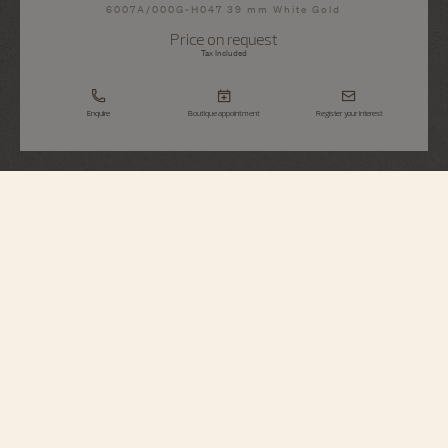
6007A/000G-H047 39 mm White Gold
Price on request
Tax Included
Enquire
Boutique appointment
Register your interest
Métiers d'Art
Tribute To The Celestial - Virgo
6007A/000G-H047
Combining beauty and technical mastery, this watch Métiers d'art in 18K
white gold celebrates the Virgo sign. The dial is hand-guilloché by the