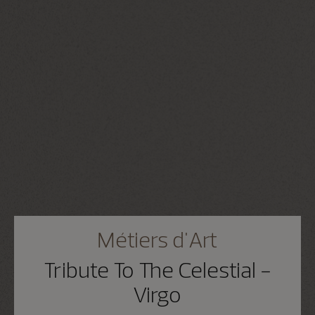
Métiers d'Art
Tribute To The Celestial -
Virgo