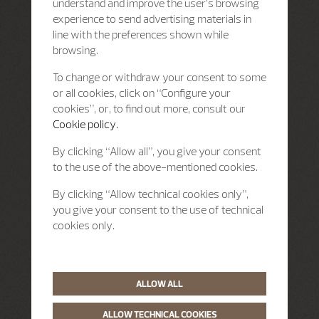
understand and improve the user’s browsing
experience to send advertising materials in
line with the preferences shown while
browsing.
To change or withdraw your consent to some
or all cookies, click on “Configure your
cookies”, or, to find out more, consult our
Cookie policy.
By clicking “Allow all”, you give your consent
to the use of the above-mentioned cookies.
By clicking “Allow technical cookies only”,
you give your consent to the use of technical
cookies only.
ALLOW ALL
ALLOW TECHNICAL COOKIES