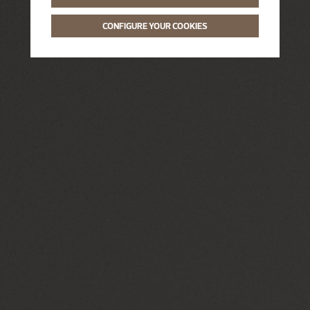
CONFIGURE YOUR COOKIES