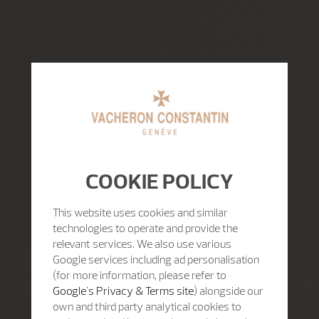
COOKIE POLICY
This website uses cookies and similar
technologies to operate and provide the
relevant services. We also use various
Google services including ad personalisation
(for more information, please refer to
Google's Privacy & Terms site
) alongside our
own and third party analytical cookies to