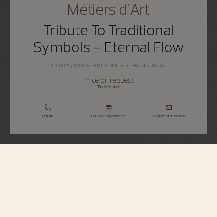
Métiers d'Art
Tribute To Traditional
Symbols - Eternal Flow
2400A/000G-H023 38 mm White Gold
Price on request
Tax Included
Enquire
Boutique appointment
Register your interest
Métiers d'Art