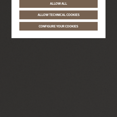
ALLOW ALL
ALLOW TECHNICAL COOKIES
CONFIGURE YOUR COOKIES