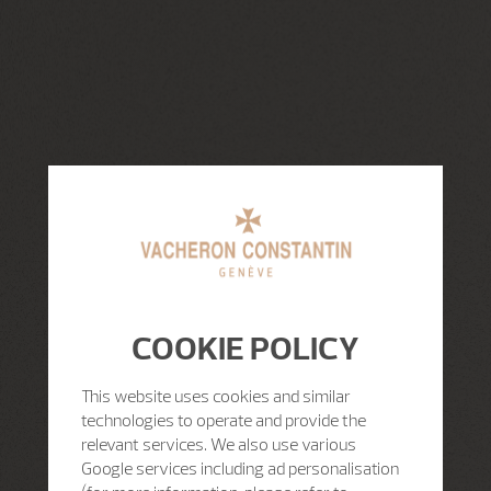
COOKIE POLICY
This website uses cookies and similar
technologies to operate and provide the
relevant services. We also use various
Google services including ad personalisation