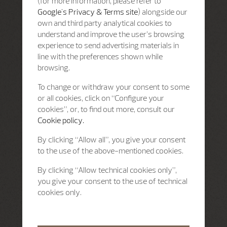
(for more information, please refer to
Google's Privacy & Terms site
) alongside our
own and third party analytical cookies to
understand and improve the user’s browsing
experience to send advertising materials in
line with the preferences shown while
browsing.
To change or withdraw your consent to some
or all cookies, click on “Configure your
cookies”, or, to find out more, consult our
Cookie policy.
By clicking “Allow all”, you give your consent
to the use of the above-mentioned cookies.
By clicking “Allow technical cookies only”,
you give your consent to the use of technical
cookies only.