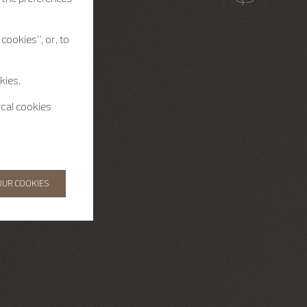
cookies”, or, to
kies.
ical cookies
OUR COOKIES