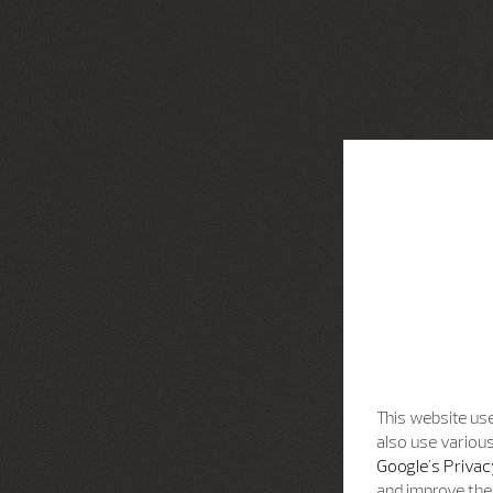
This website use
also use various
Google's Privac
and improve the 