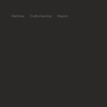
Watches
Craftsmanship
Maison