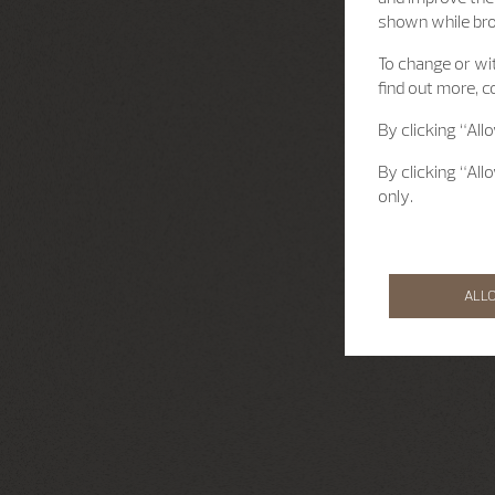
shown while br
To change or wit
find out more, c
By clicking “All
By clicking “All
only.
ALL