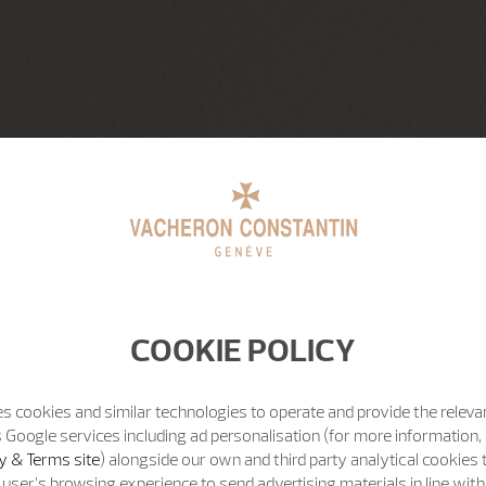
COOKIE POLICY
s cookies and similar technologies to operate and provide the releva
 Google services including ad personalisation (for more information, 
y & Terms site
) alongside our own and third party analytical cookies
user’s browsing experience to send advertising materials in line wit