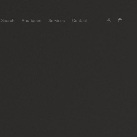
Search
Boutiques
Services
Contact