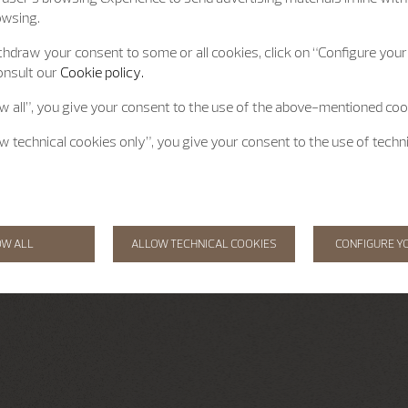
owsing.
hdraw your consent to some or all cookies, click on “Configure your 
onsult our
Cookie policy.
ow all”, you give your consent to the use of the above-mentioned coo
ow technical cookies only”, you give your consent to the use of techn
OW ALL
ALLOW TECHNICAL COOKIES
CONFIGURE Y