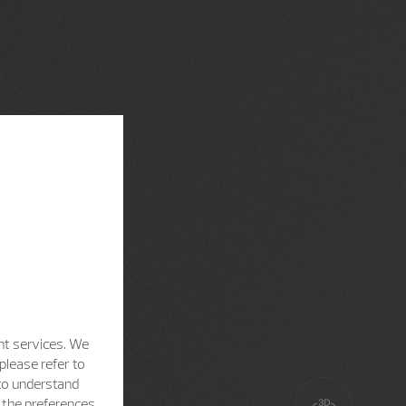
nt services. We
please refer to
 to understand
h the preferences