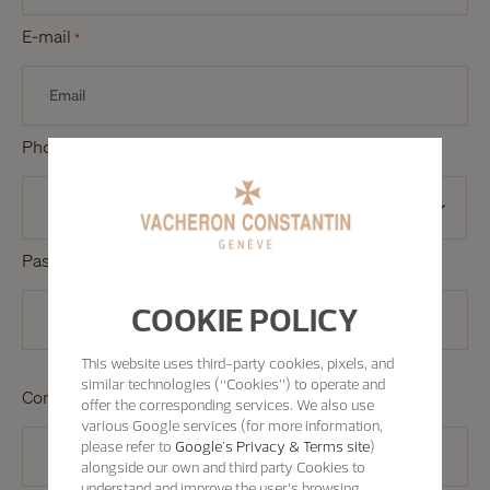
E-mail
*
Phone Number
Password
*
COOKIE POLICY
This website uses third-party cookies, pixels, and
similar technologies (“Cookies”) to operate and
Confirm password
*
offer the corresponding services. We also use
various Google services (for more information,
please refer to
Google's Privacy & Terms site
)
alongside our own and third party Cookies to
understand and improve the user’s browsing