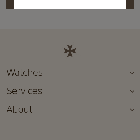
Watches
Services
About