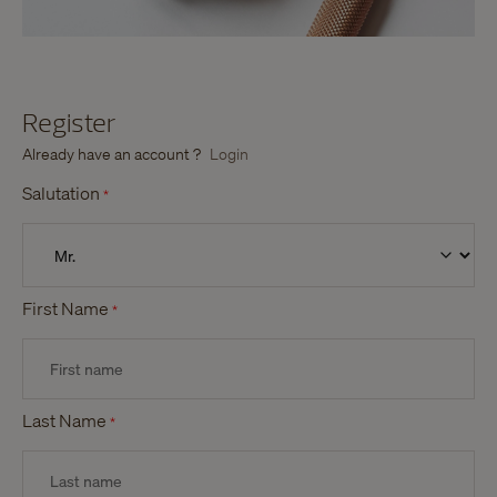
Register
Already have an account ?
Login
Salutation
*
First Name
*
Last Name
*