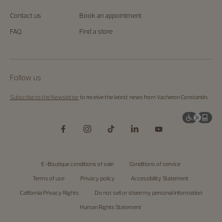
Contact us
Book an appointment
FAQ
Find a store
Follow us
Subscribe to the Newsletter
to receive the latest news from Vacheron Constantin.
E-Boutique conditions of sale
Conditions of service
Terms of use
Privacy policy
Accessibility Statement
California Privacy Rights
Do not sell or share my personal information
Human Rights Statement