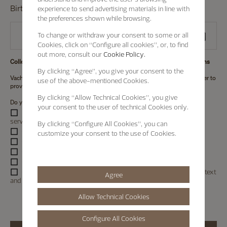
Birth date
experience to send advertising materials in line with
the preferences shown while browsing.
To change or withdraw your consent to some or all
Cookies, click on “Configure all cookies”, or, to find
out more, consult our
Cookie Policy.
Collection and Use of Personal Information for marketing communications
By clicking
“Agree”
, you give your consent to the
Vacheron Constantin intends to collect your personal information in order to
use of the above-mentioned Cookies.
provide marketing communications (
See details
).
By clicking
“Allow Technical Cookies”
, you give
Do you agree to the collection and use of personal information?
your consent to the user of technical Cookies only.
I would like to receive information about Maison products or
services using any of the contact details I provided.
By clicking
“Configure All Cookies”
, you can
Contactable by E-mail
customize your consent to the use of Cookies.
Contactable by SMS/MMS
Contactable by Postal
Contactable by Voice / Telephone calls
Contactable by Social Communication (including personalized text
Agree
and voice communications and platform advertising)
Allow Technical Cookies
Configure All Cookies