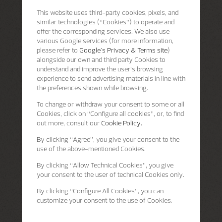
This website uses third-party cookies, pixels, and
similar technologies (“Cookies”) to operate and
offer the corresponding services. We also use
various Google services (for more information,
please refer to
Google's Privacy & Terms site
)
alongside our own and third party Cookies to
understand and improve the user’s browsing
experience to send advertising materials in line with
the preferences shown while browsing.
To change or withdraw your consent to some or all
Cookies, click on “Configure all cookies”, or, to find
out more, consult our
Cookie Policy.
By clicking
“Agree”
, you give your consent to the
use of the above-mentioned Cookies.
By clicking
“Allow Technical Cookies”
, you give
your consent to the user of technical Cookies only.
By clicking
“Configure All Cookies”
, you can
customize your consent to the use of Cookies.