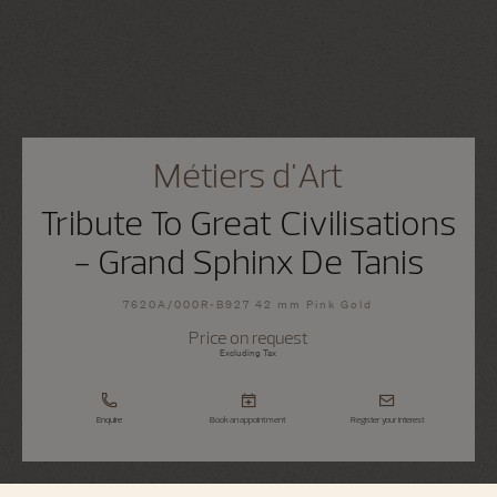
Métiers d'Art
Tribute To Great Civilisations
- Grand Sphinx De Tanis
7620A/000R-B927 42 mm Pink Gold
Price on request
Excluding Tax
Enquire
Book an appointment
Register your interest