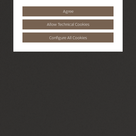
Agree
Allow Technical Cookies
Configure All Cookies