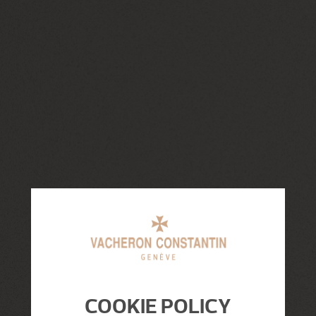
COOKIE POLICY