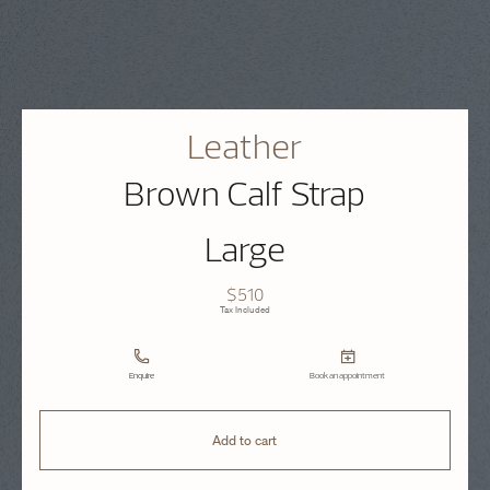
Leather
Brown Calf Strap
Large
$510
Tax Included
Enquire
Book an appointment
Add to cart