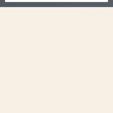
Strap Specifications
Large
Size
20 mm
Distance between
horns
18.2 mm
Buckle width
115 mm
Length 6H
75 mm
Length 12H